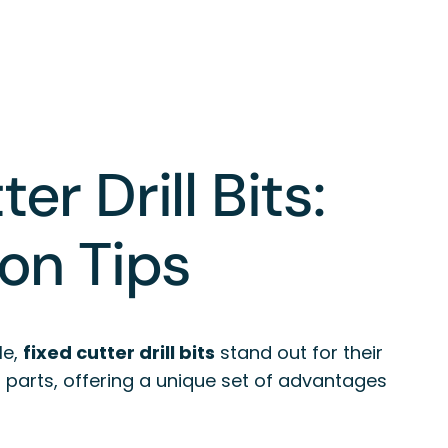
r Drill Bits:
ion Tips
le,
fixed cutter drill bits
stand out for their
ng parts, offering a unique set of advantages