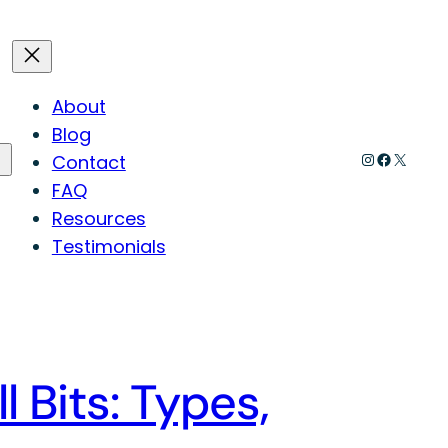
About
Blog
Instagram
Faceboo
X
Contact
FAQ
Resources
Testimonials
l Bits: Types,