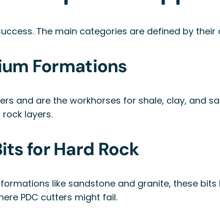
t success. The main categories are defined by their
dium Formations
ters and are the workhorses for shale, clay, and sa
 rock layers.
ts for Hard Rock
formations like sandstone and granite, these bits
ere PDC cutters might fail.