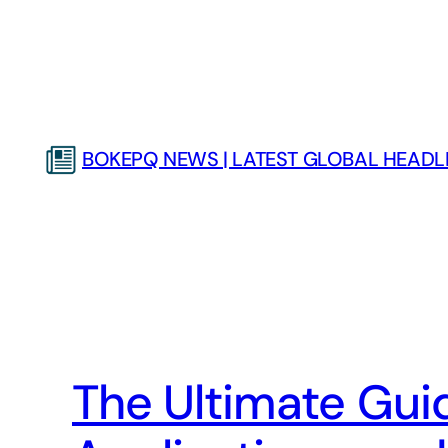
Skip
to
content
BOKEPQ NEWS | LATEST GLOBAL HEADLI
The Ultimate Guide