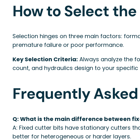
How to Select the 
Selection hinges on three main factors: forma
premature failure or poor performance.
Key Selection Criteria:
Always analyze the fo
count, and hydraulics design to your specific
Frequently Asked
Q: What is the main difference between fixe
A: Fixed cutter bits have stationary cutters t
better for heterogeneous or harder layers.