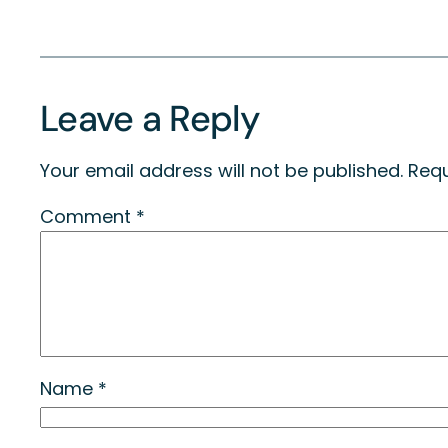
Leave a Reply
Your email address will not be published.
Requ
Comment
*
Name
*