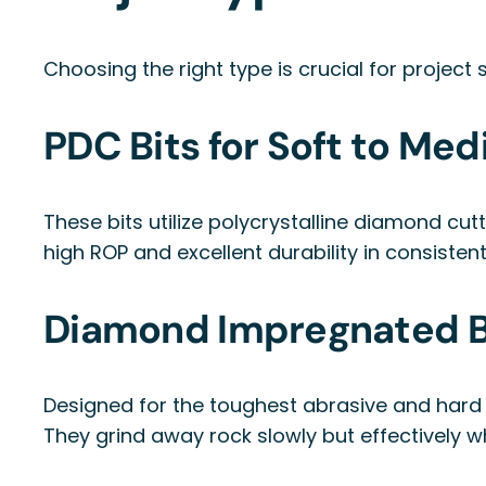
Choosing the right type is crucial for projec
PDC Bits for Soft to Me
These bits utilize polycrystalline diamond cut
high ROP and excellent durability in consistent
Diamond Impregnated Bi
Designed for the toughest abrasive and hard 
They grind away rock slowly but effectively wh