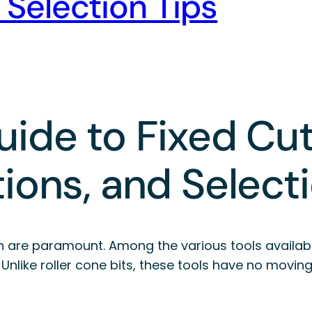
 Selection Tips
ide to Fixed Cutte
ions, and Select
sion are paramount. Among the various tools availab
s. Unlike roller cone bits, these tools have no movi