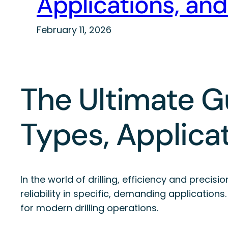
Applications, and
February 11, 2026
The Ultimate Gu
Types, Applicat
In the world of drilling, efficiency and preci
reliability in specific, demanding application
for modern drilling operations.