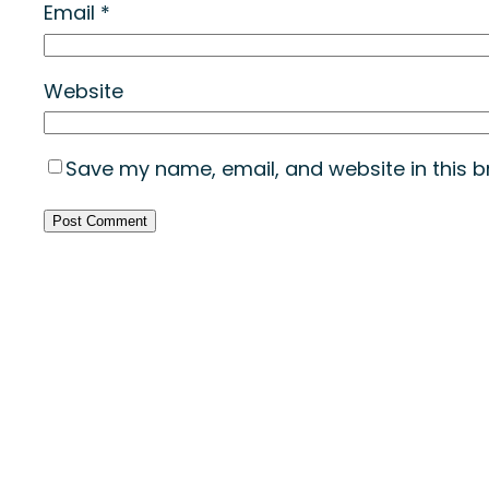
Email
*
Website
Save my name, email, and website in this b