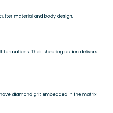
 cutter material and body design.
lt formations. Their shearing action delivers
 have diamond grit embedded in the matrix.