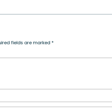
ired fields are marked
*