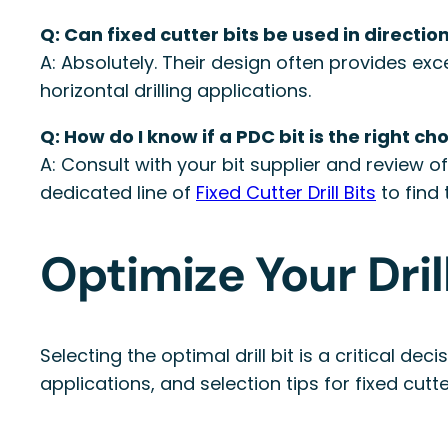
Q: Can fixed cutter bits be used in direction
A: Absolutely. Their design often provides exc
horizontal drilling applications.
Q: How do I know if a PDC bit is the right ch
A: Consult with your bit supplier and review 
dedicated line of
Fixed Cutter Drill Bits
to find 
Optimize Your Dri
Selecting the optimal drill bit is a critical d
applications, and selection tips for fixed cutt