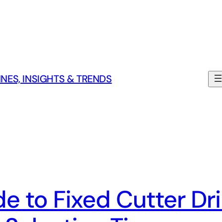
NES, INSIGHTS & TRENDS
 to Fixed Cutter Dril