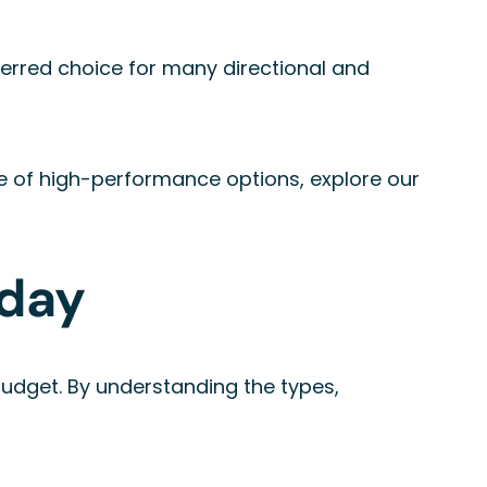
eferred choice for many directional and
nge of high-performance options, explore our
oday
d budget. By understanding the types,