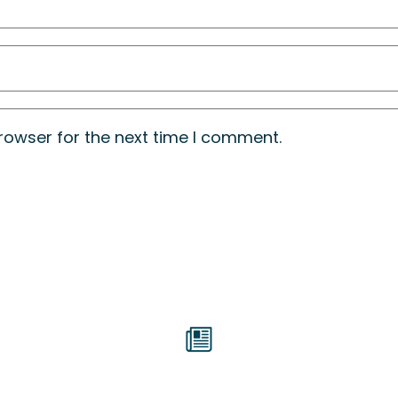
rowser for the next time I comment.