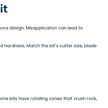
it
bore design. Misapplication can lead to
hardness. Match the bit’s cutter size, blade
 cone bits have rotating cones that crush rock,