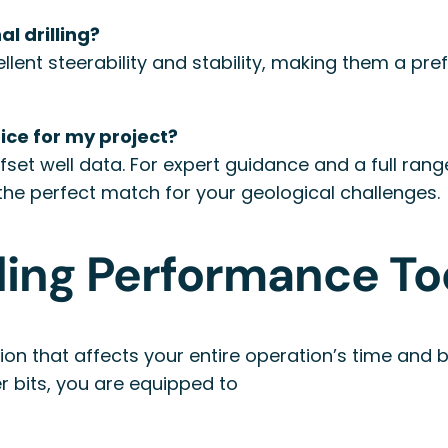
al drilling?
ellent steerability and stability, making them a pr
oice for my project?
offset well data. For expert guidance and a full ra
the perfect match for your geological challenges.
lling Performance T
ecision that affects your entire operation’s time an
er bits, you are equipped to