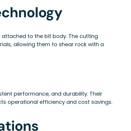
Technology
y attached to the bit body. The cutting
ials, allowing them to shear rock with a
tent performance, and durability. Their
cts operational efficiency and cost savings.
ations