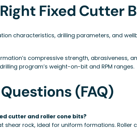
Right Fixed Cutter B
tion characteristics, drilling parameters, and well
rmation’s compressive strength, abrasiveness, and 
 drilling program’s weight-on-bit and RPM ranges.
 Questions (FAQ)
d cutter and roller cone bits?
hat shear rock, ideal for uniform formations. Roller