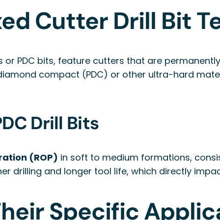
ed Cutter Drill Bit 
its or PDC bits, feature cutters that are permanentl
e diamond compact (PDC) or other ultra-hard mater
C Drill Bits
ration (ROP)
in soft to medium formations, consis
r drilling and longer tool life, which directly impa
heir Specific Applic