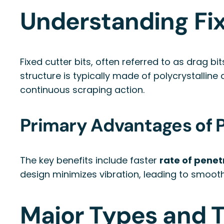
Understanding Fix
Fixed cutter bits, often referred to as drag b
structure is typically made of polycrystallin
continuous scraping action.
Primary Advantages of PD
The key benefits include faster
rate of penet
design minimizes vibration, leading to smoothe
Major Types and T