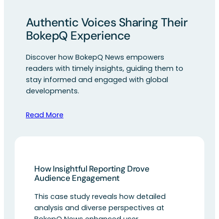
Authentic Voices Sharing Their
BokepQ Experience
Discover how BokepQ News empowers
readers with timely insights, guiding them to
stay informed and engaged with global
developments.
Read More
How Insightful Reporting Drove
Audience Engagement
This case study reveals how detailed
analysis and diverse perspectives at
BokepQ News enhanced user