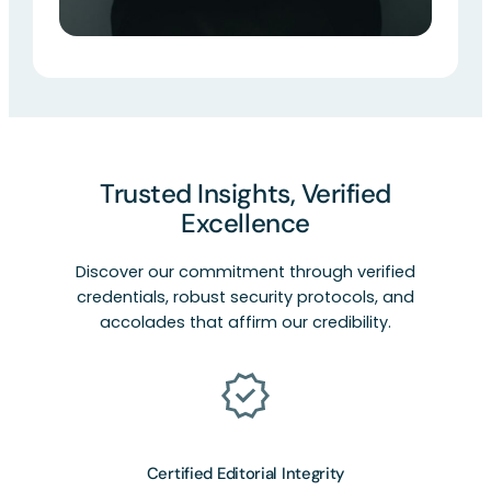
Trusted Insights, Verified
Excellence
Discover our commitment through verified
credentials, robust security protocols, and
accolades that affirm our credibility.
Certified Editorial Integrity