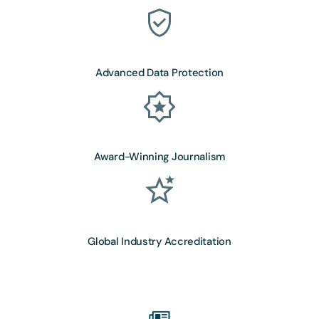
Advanced Data Protection
Award-Winning Journalism
Global Industry Accreditation