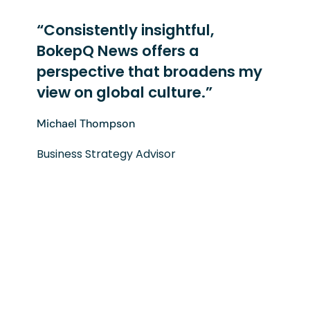
“Consistently insightful,
BokepQ News offers a
perspective that broadens my
view on global culture.”
Michael Thompson
Business Strategy Advisor