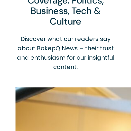
Coverage: Politics,
Business, Tech &
Culture
Discover what our readers say
about BokepQ News – their trust
and enthusiasm for our insightful
content.