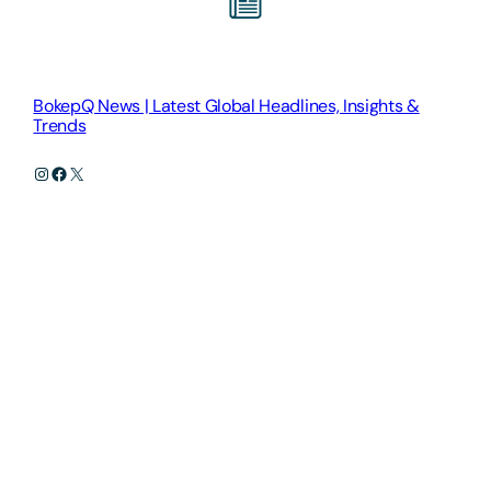
BokepQ News | Latest Global Headlines, Insights &
Trends
Instagram
Facebook
X