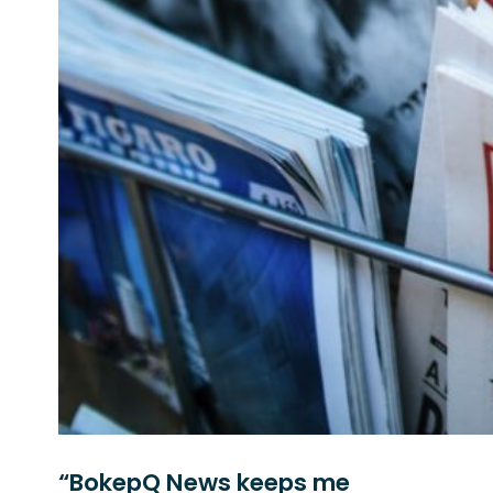
“BokepQ News keeps me