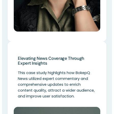
Elevating News Coverage Through
Expert Insights
This case study highlights how BokepQ
News utilized expert commentary and
comprehensive updates to enrich
content quality, attract a wider audience,
and improve user satisfaction.