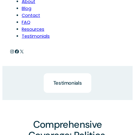
About
Blog
Contact
FAQ
Resources
Testimonials
Instagram
Facebook
X
Testimonials
Comprehensive