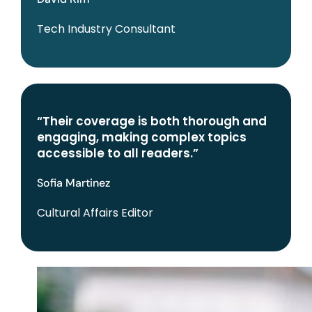
Tech Industry Consultant
“Their coverage is both thorough and
engaging, making complex topics
accessible to all readers.”
Sofia Martinez
Cultural Affairs Editor