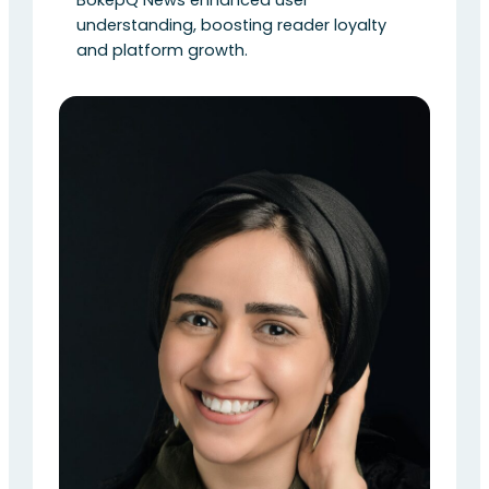
understanding, boosting reader loyalty
and platform growth.