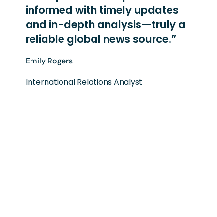
informed with timely updates
and in-depth analysis—truly a
reliable global news source.”
Emily Rogers
International Relations Analyst