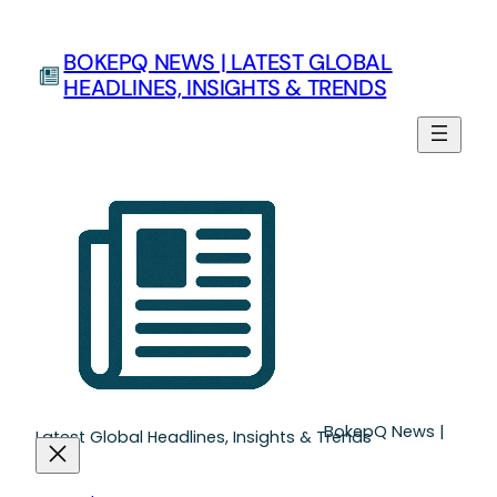
Skip
to
BOKEPQ NEWS | LATEST GLOBAL
content
HEADLINES, INSIGHTS & TRENDS
BokepQ News |
Latest Global Headlines, Insights & Trends