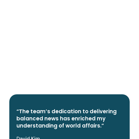
“The team’s dedication to delivering
balanced news has enriched my
understanding of world affairs.”
David Kim