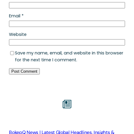
Email
*
Website
Save my name, email, and website in this browser
for the next time I comment.
BokepQ News | Latest Global Headlines, Insights &