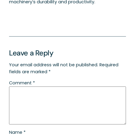
machinery’s durability and productivity.
Leave a Reply
Your email address will not be published.
Required
fields are marked
*
Comment
*
Name
*