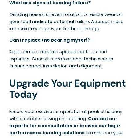
What are signs of bearing failure?
Grinding noises, uneven rotation, or visible wear on
gear teeth indicate potential failure. Address these
immediately to prevent further damage.
Can I replace the bearing myself?
Replacement requires specialized tools and
expertise. Consult a professional technician to
ensure correct installation and alignment.
Upgrade Your Equipment
Today
Ensure your excavator operates at peak efficiency
with a reliable slewing ring bearing.
Contact our
experts for a consultation or browse our high-
performance bearing solutions
to enhance your