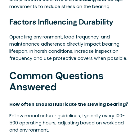
movements to reduce stress on the bearing.
Factors Influencing Durability
Operating environment, load frequency, and
maintenance adherence directly impact bearing
lifespan. In harsh conditions, increase inspection
frequency and use protective covers when possible.
Common Questions
Answered
How often should I lubricate the slewing bearing?
Follow manufacturer guidelines, typically every 100-
500 operating hours, adjusting based on workload
and environment.