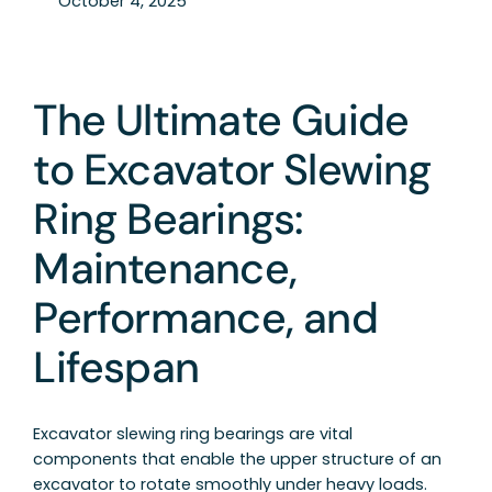
October 4, 2025
The Ultimate Guide
to Excavator Slewing
Ring Bearings:
Maintenance,
Performance, and
Lifespan
Excavator slewing ring bearings are vital
components that enable the upper structure of an
excavator to rotate smoothly under heavy loads.