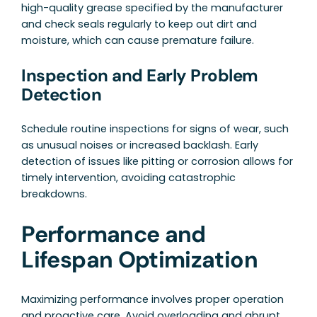
high-quality grease specified by the manufacturer
and check seals regularly to keep out dirt and
moisture, which can cause premature failure.
Inspection and Early Problem
Detection
Schedule routine inspections for signs of wear, such
as unusual noises or increased backlash. Early
detection of issues like pitting or corrosion allows for
timely intervention, avoiding catastrophic
breakdowns.
Performance and
Lifespan Optimization
Maximizing performance involves proper operation
and proactive care. Avoid overloading and abrupt