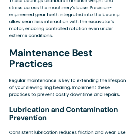
These bearings distribute immense weight and
stress across the machinery’s base. Precision-
engineered gear teeth integrated into the bearing
allow seamless interaction with the excavator’s
motor, enabling controlled rotation even under
extreme conditions.
Maintenance Best
Practices
Regular maintenance is key to extending the lifespan
of your slewing ring bearing. Implement these
practices to prevent costly downtime and repairs.
Lubrication and Contamination
Prevention
Consistent lubrication reduces friction and wear. Use