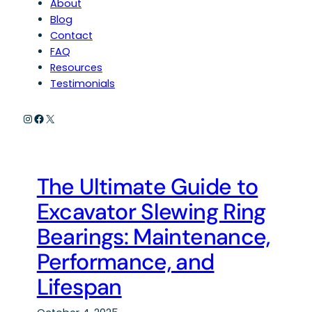
About
Blog
Contact
FAQ
Resources
Testimonials
Instagram
Facebook
X
The Ultimate Guide to
Excavator Slewing Ring
Bearings: Maintenance,
Performance, and
Lifespan