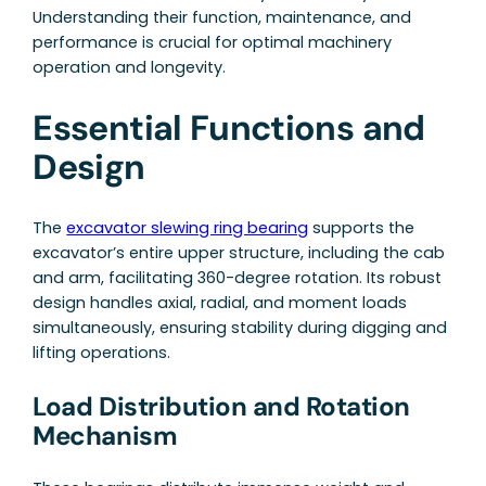
Understanding their function, maintenance, and
performance is crucial for optimal machinery
operation and longevity.
Essential Functions and
Design
The
excavator slewing ring bearing
supports the
excavator’s entire upper structure, including the cab
and arm, facilitating 360-degree rotation. Its robust
design handles axial, radial, and moment loads
simultaneously, ensuring stability during digging and
lifting operations.
Load Distribution and Rotation
Mechanism