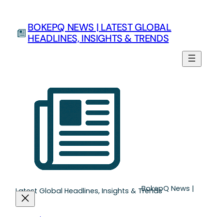
Skip
to
BOKEPQ NEWS | LATEST GLOBAL
content
HEADLINES, INSIGHTS & TRENDS
BokepQ News |
Latest Global Headlines, Insights & Trends