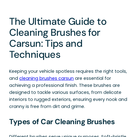
The Ultimate Guide to
Cleaning Brushes for
Carsun: Tips and
Techniques
Keeping your vehicle spotless requires the right tools,
and
cleaning brushes carsun
are essential for
achieving a professional finish. These brushes are
designed to tackle various surfaces, from delicate
interiors to rugged exteriors, ensuring every nook and
cranny is free from dirt and grime.
Types of Car Cleaning Brushes
Different brushes serve unique purposes. Soft-bristle