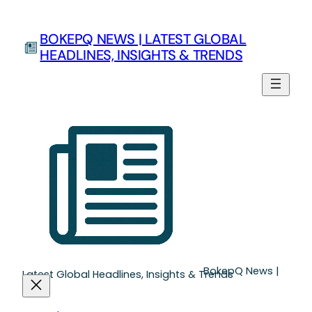
Skip
to
BOKEPQ NEWS | LATEST GLOBAL
content
HEADLINES, INSIGHTS & TRENDS
BokepQ News |
Latest Global Headlines, Insights & Trends