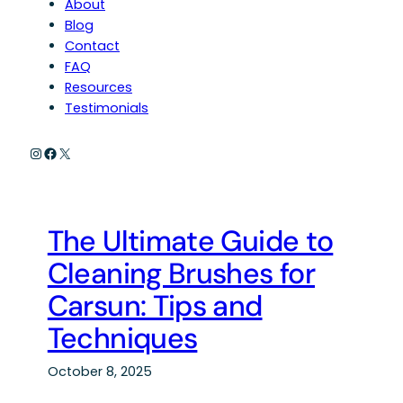
About
Blog
Contact
FAQ
Resources
Testimonials
Instagram
Facebook
X
The Ultimate Guide to
Cleaning Brushes for
Carsun: Tips and
Techniques
October 8, 2025