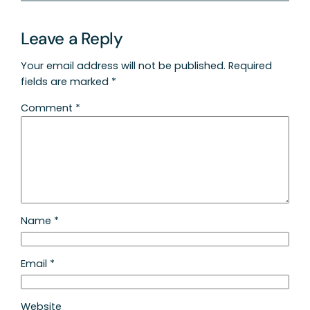
Leave a Reply
Your email address will not be published.
Required
fields are marked
*
Comment
*
Name
*
Email
*
Website