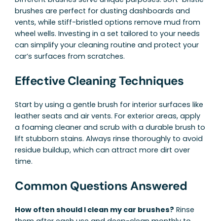
brushes are perfect for dusting dashboards and
vents, while stiff-bristled options remove mud from
wheel wells. Investing in a set tailored to your needs
can simplify your cleaning routine and protect your
car’s surfaces from scratches.
Effective Cleaning Techniques
Start by using a gentle brush for interior surfaces like
leather seats and air vents. For exterior areas, apply
a foaming cleaner and scrub with a durable brush to
lift stubborn stains. Always rinse thoroughly to avoid
residue buildup, which can attract more dirt over
time.
Common Questions Answered
How often should I clean my car brushes?
Rinse
them after each use and deep-clean monthly to