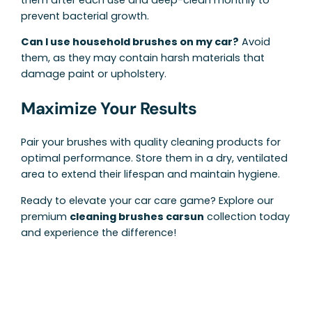
prevent bacterial growth.
Can I use household brushes on my car?
Avoid
them, as they may contain harsh materials that
damage paint or upholstery.
Maximize Your Results
Pair your brushes with quality cleaning products for
optimal performance. Store them in a dry, ventilated
area to extend their lifespan and maintain hygiene.
Ready to elevate your car care game? Explore our
premium
cleaning brushes carsun
collection today
and experience the difference!