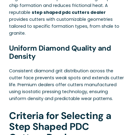
chip formation and reduces frictional heat. A
reputable
step shaped pdc cutters dealer
provides cutters with customizable geometries
tailored to specific formation types, from shale to
granite.
Uniform Diamond Quality and
Density
Consistent diamond grit distribution across the
cutter face prevents weak spots and extends cutter
life. Premium dealers offer cutters manufactured
using isostatic pressing technology, ensuring
uniform density and predictable wear patterns.
Criteria for Selecting a
Step Shaped PDC