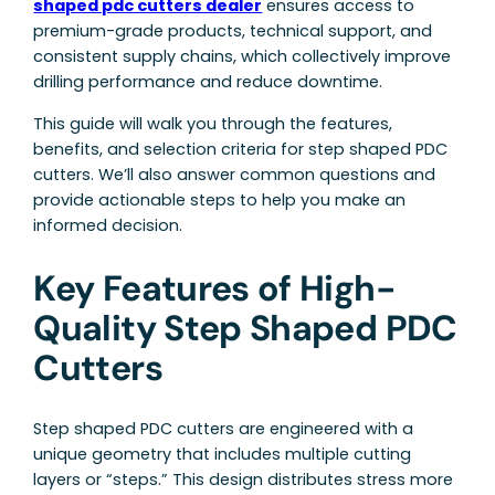
shaped pdc cutters dealer
ensures access to
premium-grade products, technical support, and
consistent supply chains, which collectively improve
drilling performance and reduce downtime.
This guide will walk you through the features,
benefits, and selection criteria for step shaped PDC
cutters. We’ll also answer common questions and
provide actionable steps to help you make an
informed decision.
Key Features of High-
Quality Step Shaped PDC
Cutters
Step shaped PDC cutters are engineered with a
unique geometry that includes multiple cutting
layers or “steps.” This design distributes stress more