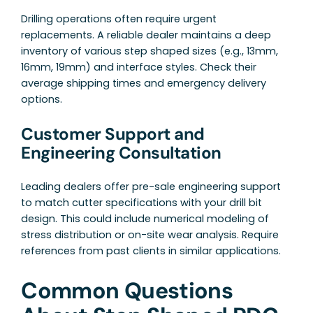
Drilling operations often require urgent
replacements. A reliable dealer maintains a deep
inventory of various step shaped sizes (e.g., 13mm,
16mm, 19mm) and interface styles. Check their
average shipping times and emergency delivery
options.
Customer Support and
Engineering Consultation
Leading dealers offer pre-sale engineering support
to match cutter specifications with your drill bit
design. This could include numerical modeling of
stress distribution or on-site wear analysis. Require
references from past clients in similar applications.
Common Questions