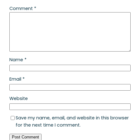
Comment
*
Name
*
Email
*
Website
Save my name, email, and website in this browser
for the next time I comment.