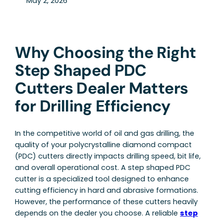
May 2, 2026
Why Choosing the Right
Step Shaped PDC
Cutters Dealer Matters
for Drilling Efficiency
In the competitive world of oil and gas drilling, the
quality of your polycrystalline diamond compact
(PDC) cutters directly impacts drilling speed, bit life,
and overall operational cost. A step shaped PDC
cutter is a specialized tool designed to enhance
cutting efficiency in hard and abrasive formations.
However, the performance of these cutters heavily
depends on the dealer you choose. A reliable
step