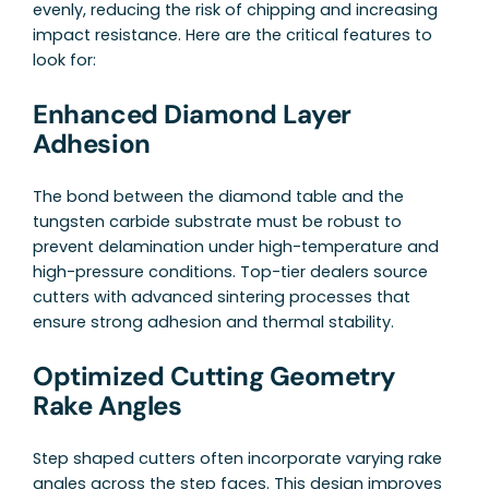
evenly, reducing the risk of chipping and increasing
impact resistance. Here are the critical features to
look for:
Enhanced Diamond Layer
Adhesion
The bond between the diamond table and the
tungsten carbide substrate must be robust to
prevent delamination under high-temperature and
high-pressure conditions. Top-tier dealers source
cutters with advanced sintering processes that
ensure strong adhesion and thermal stability.
Optimized Cutting Geometry
Rake Angles
Step shaped cutters often incorporate varying rake
angles across the step faces. This design improves