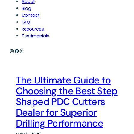
About
Blog
Contact
FAQ
Resources
Testimonials
Instagram
Facebook
X
The Ultimate Guide to
Choosing the Best Step
Shaped PDC Cutters
Dealer for Superior
Drilling Performance