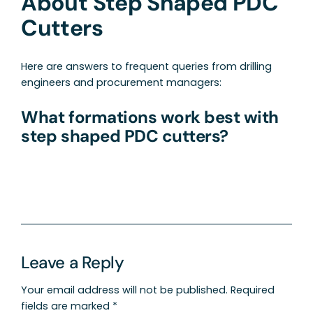
About Step Shaped PDC
Cutters
Here are answers to frequent queries from drilling
engineers and procurement managers:
What formations work best with
step shaped PDC cutters?
Leave a Reply
Your email address will not be published.
Required
fields are marked
*