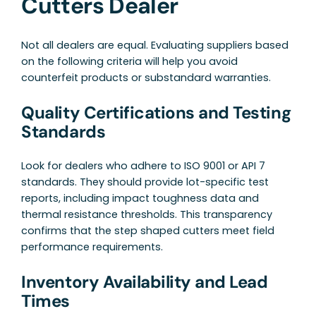
Cutters Dealer
Not all dealers are equal. Evaluating suppliers based
on the following criteria will help you avoid
counterfeit products or substandard warranties.
Quality Certifications and Testing
Standards
Look for dealers who adhere to ISO 9001 or API 7
standards. They should provide lot-specific test
reports, including impact toughness data and
thermal resistance thresholds. This transparency
confirms that the step shaped cutters meet field
performance requirements.
Inventory Availability and Lead
Times