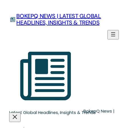
Skip
to
BOKEPQ NEWS | LATEST GLOBAL
content
HEADLINES, INSIGHTS & TRENDS
BokepQ News |
Latest Global Headlines, Insights & Trends