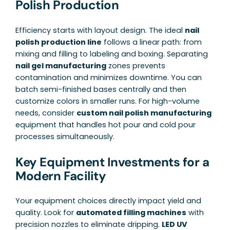
Polish Production
Efficiency starts with layout design. The ideal
nail
polish production line
follows a linear path: from
mixing and filling to labeling and boxing. Separating
nail gel manufacturing
zones prevents
contamination and minimizes downtime. You can
batch semi-finished bases centrally and then
customize colors in smaller runs. For high-volume
needs, consider
custom nail polish manufacturing
equipment that handles hot pour and cold pour
processes simultaneously.
Key Equipment Investments for a
Modern Facility
Your equipment choices directly impact yield and
quality. Look for
automated filling machines
with
precision nozzles to eliminate dripping.
LED UV