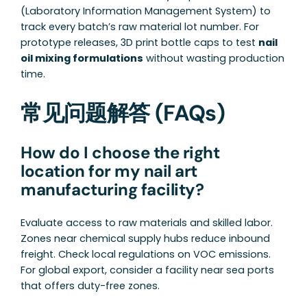
(Laboratory Information Management System) to
track every batch’s raw material lot number. For
prototype releases, 3D print bottle caps to test
nail
oil mixing formulations
without wasting production
time.
常见问题解答 (FAQs)
How do I choose the right
location for my nail art
manufacturing facility?
Evaluate access to raw materials and skilled labor.
Zones near chemical supply hubs reduce inbound
freight. Check local regulations on VOC emissions.
For global export, consider a facility near sea ports
that offers duty-free zones.