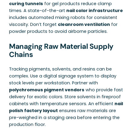
curing tunnels
for gel products reduce clamp
times. A state-of-the-art
nail color infrastructure
includes automated mixing robots for consistent
viscosity. Don’t forget
cleanroom ventilation
for
powder products to avoid airborne particles.
Managing Raw Material Supply
Chains
Tracking pigments, solvents, and resins can be
complex. Use a digital signage system to display
stock levels per workstation. Partner with
polychromous pigment vendors
who provide fast
delivery for exotic colors. Store solvents in fireproof
cabinets with temperature sensors. An efficient
nail
polish factory layout
ensures raw materials are
pre-weighed in a staging area before entering the
production floor.