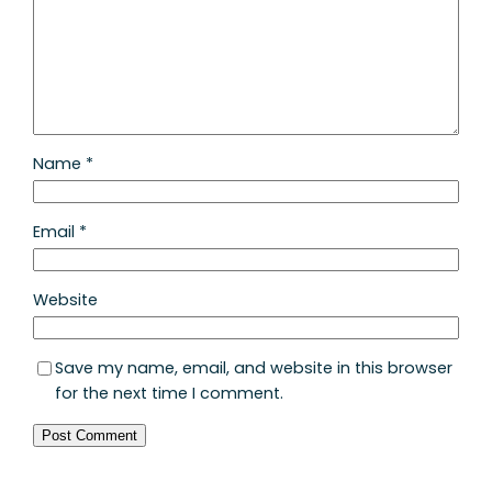
Name
*
Email
*
Website
Save my name, email, and website in this browser
for the next time I comment.