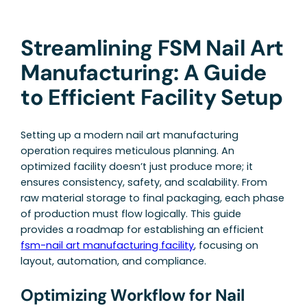
Streamlining FSM Nail Art
Manufacturing: A Guide
to Efficient Facility Setup
Setting up a modern nail art manufacturing
operation requires meticulous planning. An
optimized facility doesn’t just produce more; it
ensures consistency, safety, and scalability. From
raw material storage to final packaging, each phase
of production must flow logically. This guide
provides a roadmap for establishing an efficient
fsm-nail art manufacturing facility
, focusing on
layout, automation, and compliance.
Optimizing Workflow for Nail