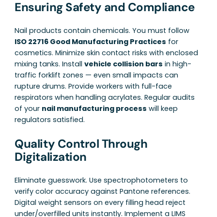
Ensuring Safety and Compliance
Nail products contain chemicals. You must follow
ISO 22716 Good Manufacturing Practices
for
cosmetics. Minimize skin contact risks with enclosed
mixing tanks. Install
vehicle collision bars
in high-
traffic forklift zones — even small impacts can
rupture drums. Provide workers with full-face
respirators when handling acrylates. Regular audits
of your
nail manufacturing process
will keep
regulators satisfied.
Quality Control Through
Digitalization
Eliminate guesswork. Use spectrophotometers to
verify color accuracy against Pantone references.
Digital weight sensors on every filling head reject
under/overfilled units instantly. Implement a LIMS