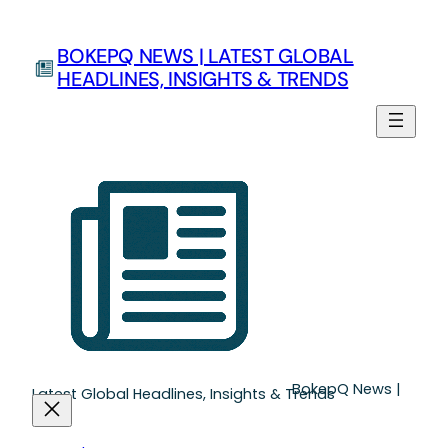
Skip
to
BOKEPQ NEWS | LATEST GLOBAL
content
HEADLINES, INSIGHTS & TRENDS
BokepQ News |
Latest Global Headlines, Insights & Trends