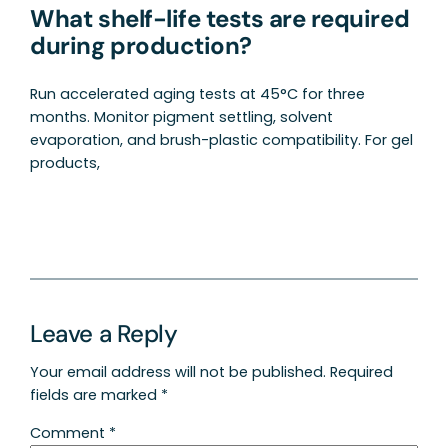
What shelf-life tests are required
during production?
Run accelerated aging tests at 45°C for three
months. Monitor pigment settling, solvent
evaporation, and brush-plastic compatibility. For gel
products,
Leave a Reply
Your email address will not be published.
Required
fields are marked
*
Comment
*