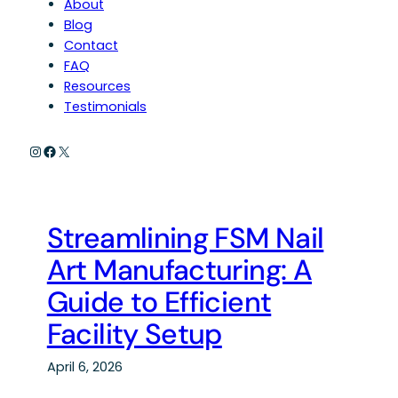
About
Blog
Contact
FAQ
Resources
Testimonials
Instagram
Facebook
X
Streamlining FSM Nail
Art Manufacturing: A
Guide to Efficient
Facility Setup
April 6, 2026