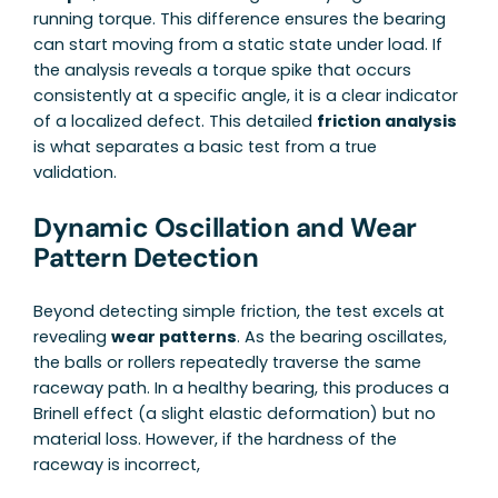
running torque. This difference ensures the bearing
can start moving from a static state under load. If
the analysis reveals a torque spike that occurs
consistently at a specific angle, it is a clear indicator
of a localized defect. This detailed
friction analysis
is what separates a basic test from a true
validation.
Dynamic Oscillation and Wear
Pattern Detection
Beyond detecting simple friction, the test excels at
revealing
wear patterns
. As the bearing oscillates,
the balls or rollers repeatedly traverse the same
raceway path. In a healthy bearing, this produces a
Brinell effect (a slight elastic deformation) but no
material loss. However, if the hardness of the
raceway is incorrect,