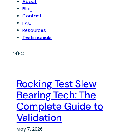
About
Blog
Contact
FAQ
Resources
Testimonials
Instagram
Facebook
X
Rocking Test Slew
Bearing Tech: The
Complete Guide to
Validation
May 7, 2026