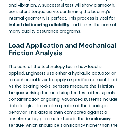
and vibration. A successful test will show a smooth,
consistent torque curve, confirming the bearing’s
internal geometry is perfect. This process is vital for
industrial bearing reliability
and forms the core of
many quality assurance programs.
Load Application and Mechanical
Friction Analysis
The core of the technology lies in how load is
applied. Engineers use either a hydraulic actuator or
a mechanical lever to apply a specific moment load.
As the bearing rocks, sensors measure the
friction
torque
. A rising torque during the test often signals
contamination or galling. Advanced systems include
data logging to create a profile of the bearing’s
behavior. This data is then compared against a
baseline. A key parameter here is the
breakaway
torque
, which should be significantly higher than the