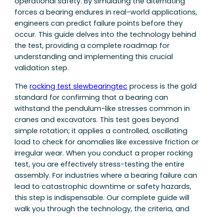
operational safety. By simulating the alternating
forces a bearing endures in real-world applications,
engineers can predict failure points before they
occur. This guide delves into the technology behind
the test, providing a complete roadmap for
understanding and implementing this crucial
validation step.
The
rocking test slewbearingtec
process is the gold
standard for confirming that a bearing can
withstand the pendulum-like stresses common in
cranes and excavators. This test goes beyond
simple rotation; it applies a controlled, oscillating
load to check for anomalies like excessive friction or
irregular wear. When you conduct a proper rocking
test, you are effectively stress-testing the entire
assembly. For industries where a bearing failure can
lead to catastrophic downtime or safety hazards,
this step is indispensable. Our complete guide will
walk you through the technology, the criteria, and