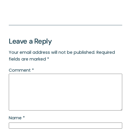
Leave a Reply
Your email address will not be published.
Required
fields are marked
*
Comment
*
Name
*