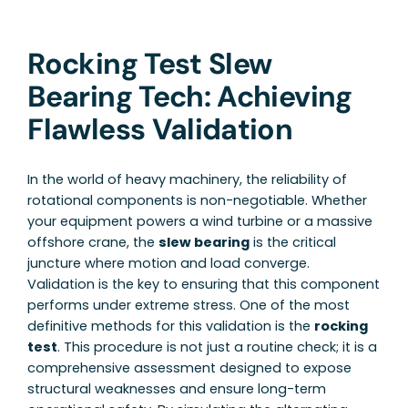
Rocking Test Slew
Bearing Tech: Achieving
Flawless Validation
In the world of heavy machinery, the reliability of
rotational components is non-negotiable. Whether
your equipment powers a wind turbine or a massive
offshore crane, the
slew bearing
is the critical
juncture where motion and load converge.
Validation is the key to ensuring that this component
performs under extreme stress. One of the most
definitive methods for this validation is the
rocking
test
. This procedure is not just a routine check; it is a
comprehensive assessment designed to expose
structural weaknesses and ensure long-term