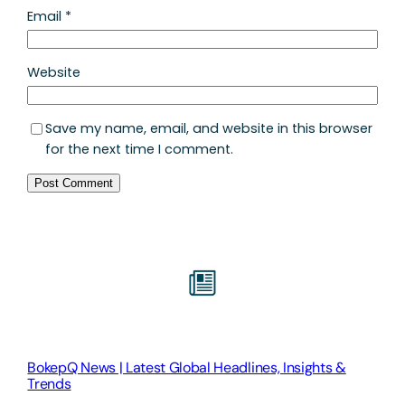
Email
*
Website
Save my name, email, and website in this browser
for the next time I comment.
BokepQ News | Latest Global Headlines, Insights &
Trends