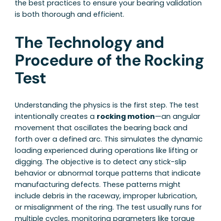
the best practices to ensure your bearing validation
is both thorough and efficient.
The Technology and
Procedure of the Rocking
Test
Understanding the physics is the first step. The test
intentionally creates a
rocking motion
—an angular
movement that oscillates the bearing back and
forth over a defined arc. This simulates the dynamic
loading experienced during operations like lifting or
digging. The objective is to detect any stick-slip
behavior or abnormal torque patterns that indicate
manufacturing defects. These patterns might
include debris in the raceway, improper lubrication,
or misalignment of the ring. The test usually runs for
multiple cycles, monitoring parameters like torque