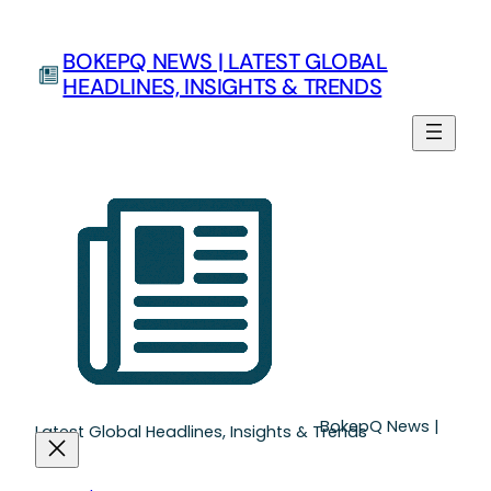
Skip
to
BOKEPQ NEWS | LATEST GLOBAL
content
HEADLINES, INSIGHTS & TRENDS
BokepQ News |
Latest Global Headlines, Insights & Trends