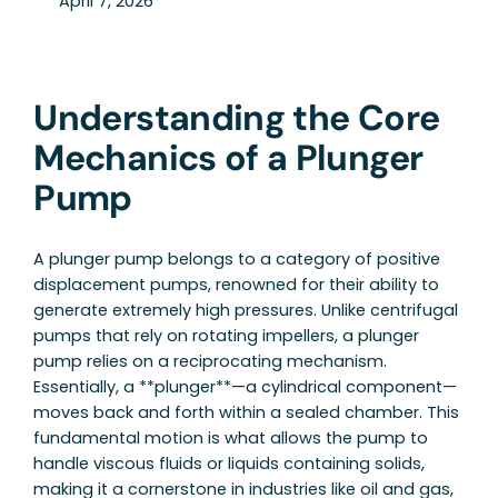
April 7, 2026
Understanding the Core
Mechanics of a Plunger
Pump
A plunger pump belongs to a category of positive
displacement pumps, renowned for their ability to
generate extremely high pressures. Unlike centrifugal
pumps that rely on rotating impellers, a plunger
pump relies on a reciprocating mechanism.
Essentially, a **plunger**—a cylindrical component—
moves back and forth within a sealed chamber. This
fundamental motion is what allows the pump to
handle viscous fluids or liquids containing solids,
making it a cornerstone in industries like oil and gas,