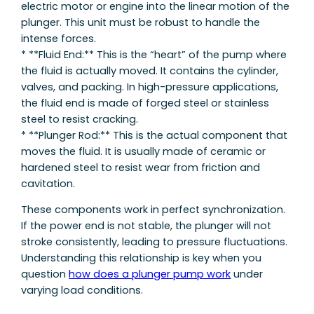
electric motor or engine into the linear motion of the
plunger. This unit must be robust to handle the
intense forces.
* **Fluid End:** This is the “heart” of the pump where
the fluid is actually moved. It contains the cylinder,
valves, and packing. In high-pressure applications,
the fluid end is made of forged steel or stainless
steel to resist cracking.
* **Plunger Rod:** This is the actual component that
moves the fluid. It is usually made of ceramic or
hardened steel to resist wear from friction and
cavitation.
These components work in perfect synchronization.
If the power end is not stable, the plunger will not
stroke consistently, leading to pressure fluctuations.
Understanding this relationship is key when you
question
how does a plunger pump work
under
varying load conditions.