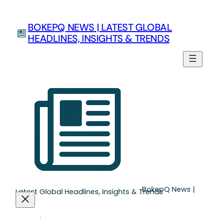
Skip
to
BOKEPQ NEWS | LATEST GLOBAL
content
HEADLINES, INSIGHTS & TRENDS
BokepQ News |
Latest Global Headlines, Insights & Trends