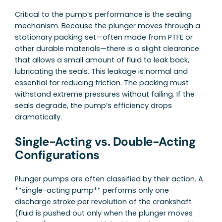
Critical to the pump’s performance is the sealing
mechanism. Because the plunger moves through a
stationary packing set—often made from PTFE or
other durable materials—there is a slight clearance
that allows a small amount of fluid to leak back,
lubricating the seals. This leakage is normal and
essential for reducing friction. The packing must
withstand extreme pressures without failing. If the
seals degrade, the pump’s efficiency drops
dramatically.
Single-Acting vs. Double-Acting
Configurations
Plunger pumps are often classified by their action. A
**single-acting pump** performs only one
discharge stroke per revolution of the crankshaft
(fluid is pushed out only when the plunger moves