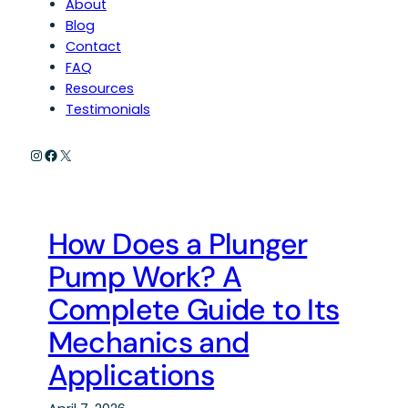
About
Blog
Contact
FAQ
Resources
Testimonials
Instagram
Facebook
X
How Does a Plunger
Pump Work? A
Complete Guide to Its
Mechanics and
Applications