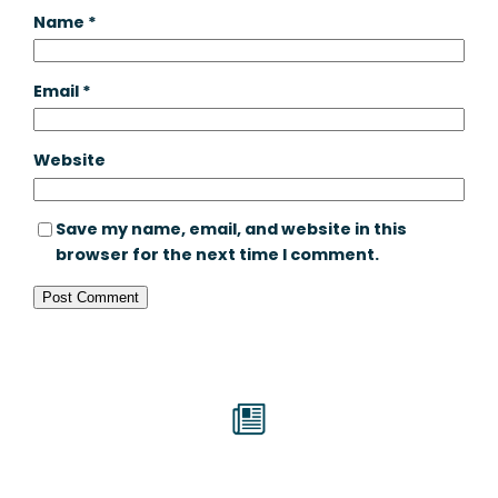
Name
*
Email
*
Website
Save my name, email, and website in this
browser for the next time I comment.