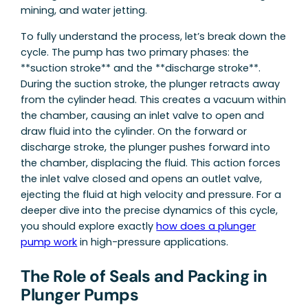
mining, and water jetting.
To fully understand the process, let’s break down the
cycle. The pump has two primary phases: the
**suction stroke** and the **discharge stroke**.
During the suction stroke, the plunger retracts away
from the cylinder head. This creates a vacuum within
the chamber, causing an inlet valve to open and
draw fluid into the cylinder. On the forward or
discharge stroke, the plunger pushes forward into
the chamber, displacing the fluid. This action forces
the inlet valve closed and opens an outlet valve,
ejecting the fluid at high velocity and pressure. For a
deeper dive into the precise dynamics of this cycle,
you should explore exactly
how does a plunger
pump work
in high-pressure applications.
The Role of Seals and Packing in
Plunger Pumps