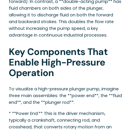
forward). In contrast, a **double-acting pump** has
fluid chambers on both sides of the plunger,
allowing it to discharge fluid on both the forward
and backward strokes. This doubles the flow rate
without increasing the pump speed, a key
advantage in continuous industrial processes.
Key Components That
Enable High-Pressure
Operation
To visualize a high-pressure plunger pump, imagine
three main assemblies: the **power end**, the **fluid
end**, and the **plunger rod**.
* **Power End:** This is the driver mechanism,
typically a crankshaft, connecting rod, and
crosshead, that converts rotary motion from an