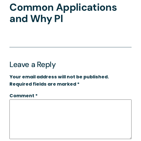
Common Applications
and Why Pl
Leave a Reply
Your email address will not be published.
Required fields are marked
*
Comment
*