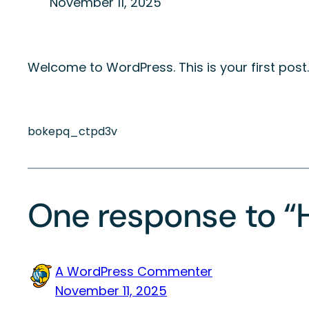
November 11, 2025
Welcome to WordPress. This is your first post. E
bokepq_ctpd3v
One response to “H
A WordPress Commenter
November 11, 2025