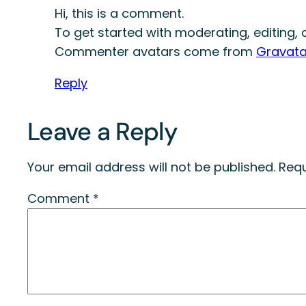
Hi, this is a comment.
To get started with moderating, editing
Commenter avatars come from
Gravata
Reply
Leave a Reply
Your email address will not be published.
Requ
Comment
*