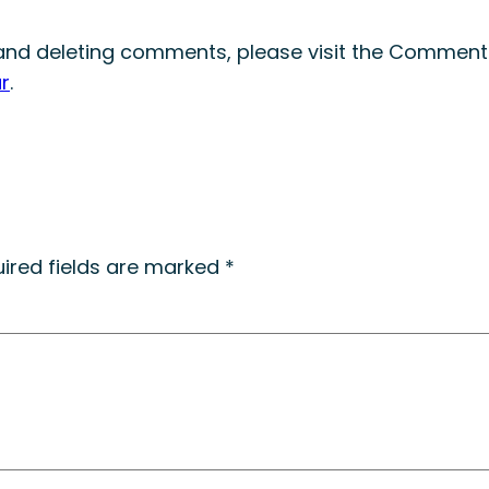
, and deleting comments, please visit the Comment
r
.
ired fields are marked
*