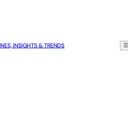
NES, INSIGHTS & TRENDS