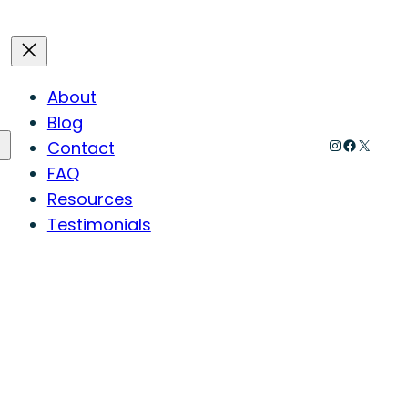
About
Blog
Instagram
Faceboo
X
Contact
FAQ
Resources
Testimonials