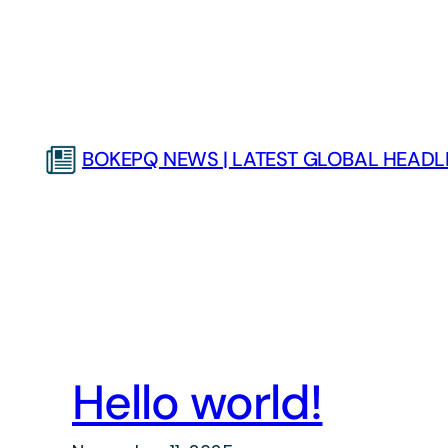
Skip
to
content
BOKEPQ NEWS | LATEST GLOBAL HEADLI
Hello world!