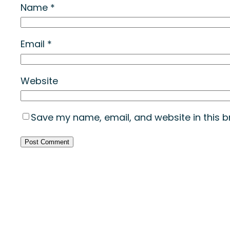
Name
*
Email
*
Website
Save my name, email, and website in this b