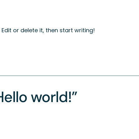
dit or delete it, then start writing!
ello world!”