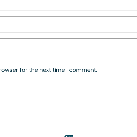
rowser for the next time I comment.