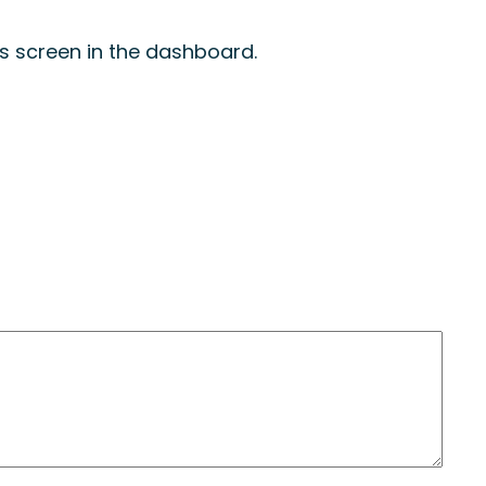
s screen in the dashboard.