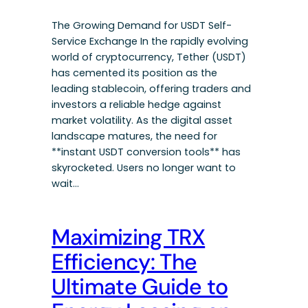
The Growing Demand for USDT Self-
Service Exchange In the rapidly evolving
world of cryptocurrency, Tether (USDT)
has cemented its position as the
leading stablecoin, offering traders and
investors a reliable hedge against
market volatility. As the digital asset
landscape matures, the need for
**instant USDT conversion tools** has
skyrocketed. Users no longer want to
wait…
Maximizing TRX
Efficiency: The
Ultimate Guide to