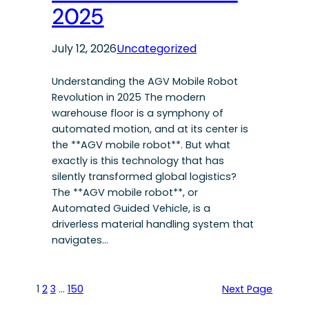
2025
July 12, 2026
Uncategorized
Understanding the AGV Mobile Robot
Revolution in 2025 The modern
warehouse floor is a symphony of
automated motion, and at its center is
the **AGV mobile robot**. But what
exactly is this technology that has
silently transformed global logistics?
The **AGV mobile robot**, or
Automated Guided Vehicle, is a
driverless material handling system that
navigates…
1
2
3
…
150
Next Page