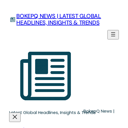
BOKEPQ NEWS | LATEST GLOBAL
HEADLINES, INSIGHTS & TRENDS
BokepQ News |
Latest Global Headlines, Insights & Trends