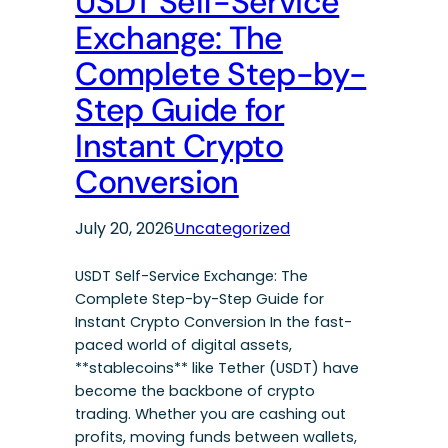
USDT Self-Service
Exchange: The
Complete Step-by-
Step Guide for
Instant Crypto
Conversion
July 20, 2026
Uncategorized
USDT Self-Service Exchange: The
Complete Step-by-Step Guide for
Instant Crypto Conversion In the fast-
paced world of digital assets,
**stablecoins** like Tether (USDT) have
become the backbone of crypto
trading. Whether you are cashing out
profits, moving funds between wallets,