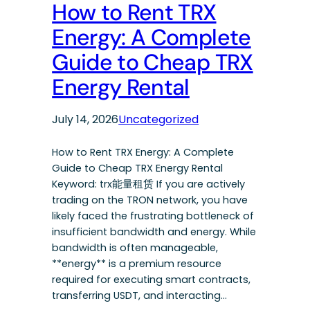
How to Rent TRX
Energy: A Complete
Guide to Cheap TRX
Energy Rental
July 14, 2026
Uncategorized
How to Rent TRX Energy: A Complete
Guide to Cheap TRX Energy Rental
Keyword: trx能量租赁 If you are actively
trading on the TRON network, you have
likely faced the frustrating bottleneck of
insufficient bandwidth and energy. While
bandwidth is often manageable,
**energy** is a premium resource
required for executing smart contracts,
transferring USDT, and interacting…