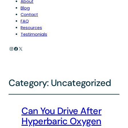
About
Blog
Contact
FAQ
Resources
Testimonials
Instagram
Facebook
X
Category:
Uncategorized
Can You Drive After
Hyperbaric Oxygen