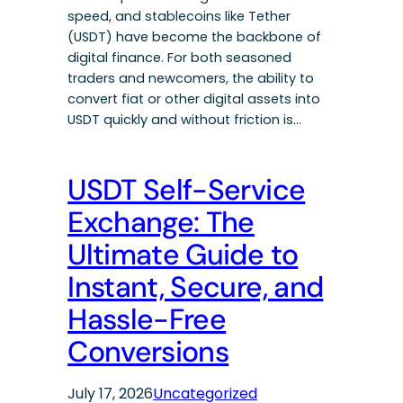
speed, and stablecoins like Tether
(USDT) have become the backbone of
digital finance. For both seasoned
traders and newcomers, the ability to
convert fiat or other digital assets into
USDT quickly and without friction is…
USDT Self-Service
Exchange: The
Ultimate Guide to
Instant, Secure, and
Hassle-Free
Conversions
July 17, 2026
Uncategorized