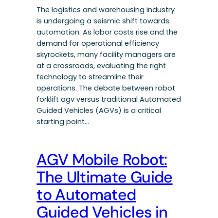
The logistics and warehousing industry
is undergoing a seismic shift towards
automation. As labor costs rise and the
demand for operational efficiency
skyrockets, many facility managers are
at a crossroads, evaluating the right
technology to streamline their
operations. The debate between robot
forklift agv versus traditional Automated
Guided Vehicles (AGVs) is a critical
starting point…
AGV Mobile Robot:
The Ultimate Guide
to Automated
Guided Vehicles in