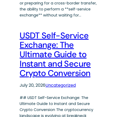
or preparing for a cross-border transfer,
the ability to perform a **self-service
exchange** without waiting for…
USDT Self-Service
Exchange: The
Ultimate Guide to
Instant and Secure
Crypto Conversion
July 20, 2026
Uncategorized
## USDT Self-Service Exchange: The
Ultimate Guide to Instant and Secure
Crypto Conversion The cryptocurrency
landscape is evolving at breakneck