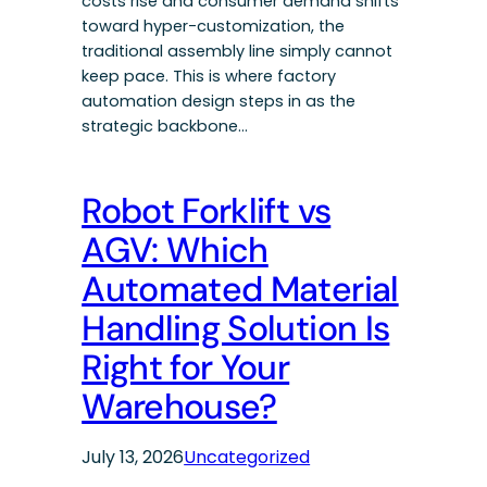
costs rise and consumer demand shifts
toward hyper-customization, the
traditional assembly line simply cannot
keep pace. This is where factory
automation design steps in as the
strategic backbone…
Robot Forklift vs
AGV: Which
Automated Material
Handling Solution Is
Right for Your
Warehouse?
July 13, 2026
Uncategorized