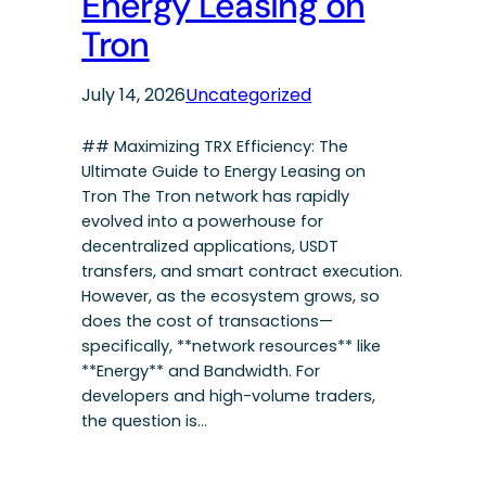
Energy Leasing on
Tron
July 14, 2026
Uncategorized
## Maximizing TRX Efficiency: The
Ultimate Guide to Energy Leasing on
Tron The Tron network has rapidly
evolved into a powerhouse for
decentralized applications, USDT
transfers, and smart contract execution.
However, as the ecosystem grows, so
does the cost of transactions—
specifically, **network resources** like
**Energy** and Bandwidth. For
developers and high-volume traders,
the question is…