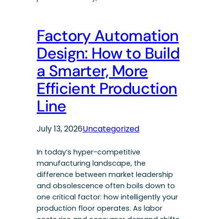
Factory Automation
Design: How to Build
a Smarter, More
Efficient Production
Line
July 13, 2026
Uncategorized
In today’s hyper-competitive
manufacturing landscape, the
difference between market leadership
and obsolescence often boils down to
one critical factor: how intelligently your
production floor operates. As labor