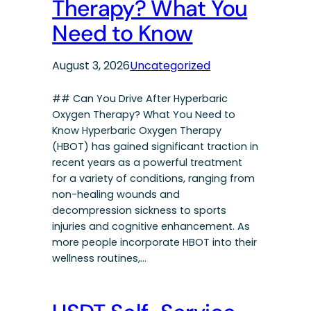
Therapy? What You
Need to Know
August 3, 2026
Uncategorized
## Can You Drive After Hyperbaric
Oxygen Therapy? What You Need to
Know Hyperbaric Oxygen Therapy
(HBOT) has gained significant traction in
recent years as a powerful treatment
for a variety of conditions, ranging from
non-healing wounds and
decompression sickness to sports
injuries and cognitive enhancement. As
more people incorporate HBOT into their
wellness routines,…