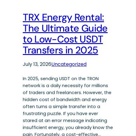
TRX Energy Rental:
The Ultimate Guide
to Low-Cost USDT
Transfers in 2025
July 13, 2026
Uncategorized
In 2025, sending USDT on the TRON
network is a daily necessity for millions
of traders and freelancers. However, the
hidden cost of bandwidth and energy
often turns a simple transfer into a
frustrating puzzle. If you have ever
stared at an error message indicating
insufficient energy, you already know the
pain. Fortunately, a cost-effective…