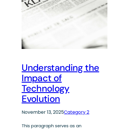
Understanding the
Impact of
Technology
Evolution
November 13, 2025
Category 2
This paragraph serves as an