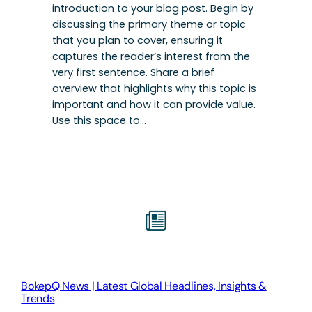
introduction to your blog post. Begin by
discussing the primary theme or topic
that you plan to cover, ensuring it
captures the reader’s interest from the
very first sentence. Share a brief
overview that highlights why this topic is
important and how it can provide value.
Use this space to…
BokepQ News | Latest Global Headlines, Insights &
Trends