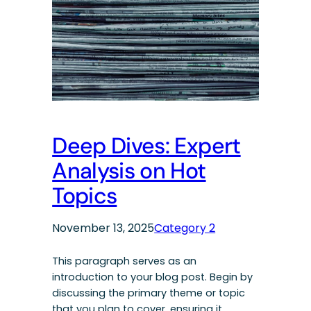
Deep Dives: Expert
Analysis on Hot
Topics
November 13, 2025
Category 2
This paragraph serves as an
introduction to your blog post. Begin by
discussing the primary theme or topic
that you plan to cover, ensuring it