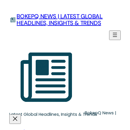
BOKEPQ NEWS | LATEST GLOBAL
HEADLINES, INSIGHTS & TRENDS
BokepQ News |
Latest Global Headlines, Insights & Trends