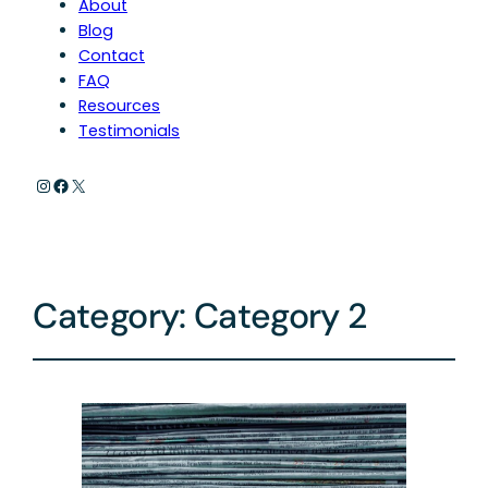
About
Blog
Contact
FAQ
Resources
Testimonials
Instagram
Facebook
X
Category:
Category 2