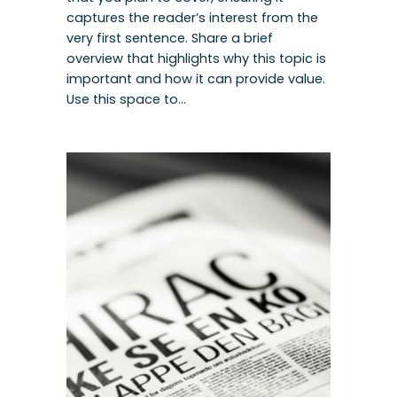
captures the reader’s interest from the
very first sentence. Share a brief
overview that highlights why this topic is
important and how it can provide value.
Use this space to…