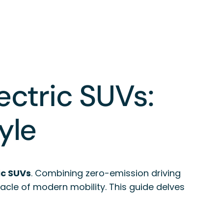
ectric SUVs:
yle
ic SUVs
. Combining zero-emission driving
acle of modern mobility. This guide delves