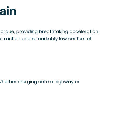
ain
t torque, providing breathtaking acceleration
ve traction and remarkably low centers of
 Whether merging onto a highway or
y