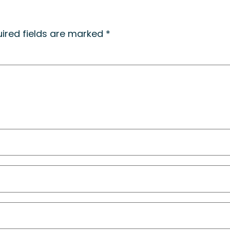
ired fields are marked
*