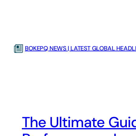
Skip
to
content
BOKEPQ NEWS | LATEST GLOBAL HEADLI
The Ultimate Guid