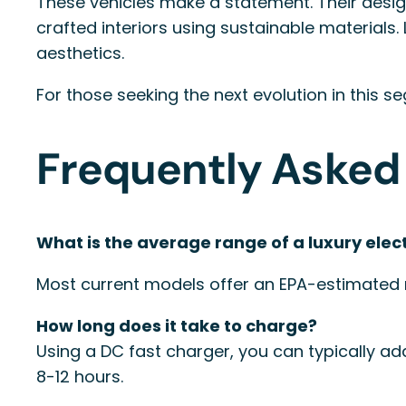
These vehicles make a statement. Their design
crafted interiors using sustainable material
aesthetics.
For those seeking the next evolution in this 
Frequently Asked
What is the average range of a luxury elec
Most current models offer an EPA-estimated 
How long does it take to charge?
Using a DC fast charger, you can typically ad
8-12 hours.