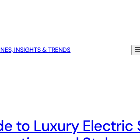
NES, INSIGHTS & TRENDS
e to Luxury Electric