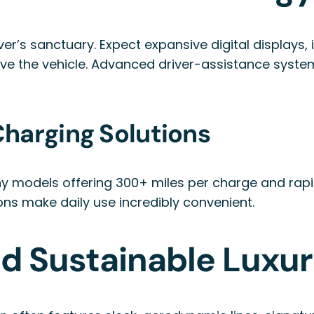
over’s sanctuary. Expect expansive digital displays
ove the vehicle. Advanced driver-assistance syste
harging Solutions
any models offering 300+ miles per charge and rap
ons make daily use incredibly convenient.
nd Sustainable Luxu