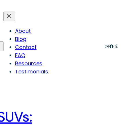
About
Blog
Instagram
Faceboo
X
Contact
FAQ
Resources
Testimonials
 SUVs: