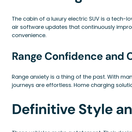
The cabin of a luxury electric SUV is a tech-l
air software updates that continuously impr
convenience.
Range Confidence and C
Range anxiety is a thing of the past. With m
journeys are effortless. Home charging soluti
Definitive Style a