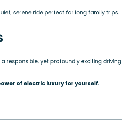
et, serene ride perfect for long family trips.
s
 a responsible, yet profoundly exciting driving
wer of electric luxury for yourself.