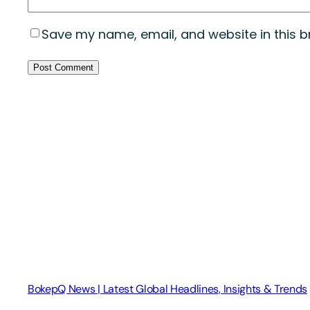
Save my name, email, and website in this b
BokepQ News | Latest Global Headlines, Insights & Trends