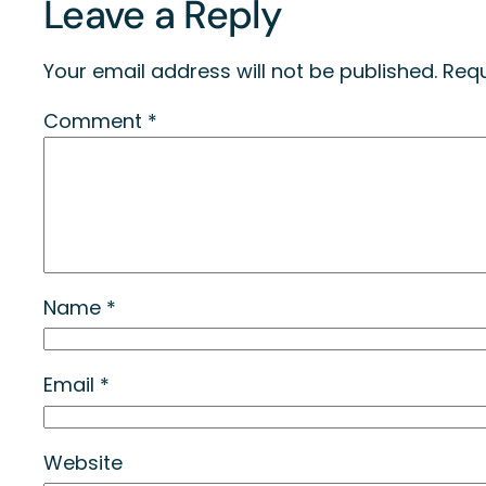
Leave a Reply
Your email address will not be published.
Requ
Comment
*
Name
*
Email
*
Website