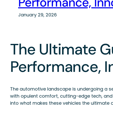
Performance, Inno
January 29, 2026
The Ultimate Gu
Performance, I
The automotive landscape is undergoing a sei
with opulent comfort, cutting-edge tech, and 
into what makes these vehicles the ultimate ch