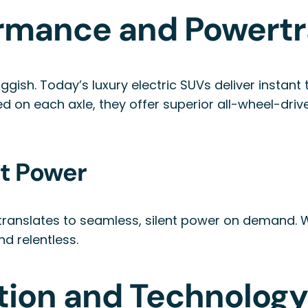
rmance and Powertr
luggish. Today’s luxury electric SUVs deliver instan
ed on each axle, they offer superior all-wheel-dri
nt Power
e translates to seamless, silent power on demand.
nd relentless.
tion and Technolog