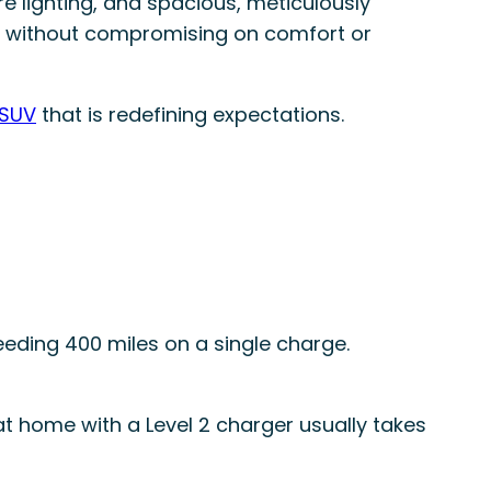
e lighting, and spacious, meticulously
ens without compromising on comfort or
 SUV
that is redefining expectations.
ding 400 miles on a single charge.
at home with a Level 2 charger usually takes