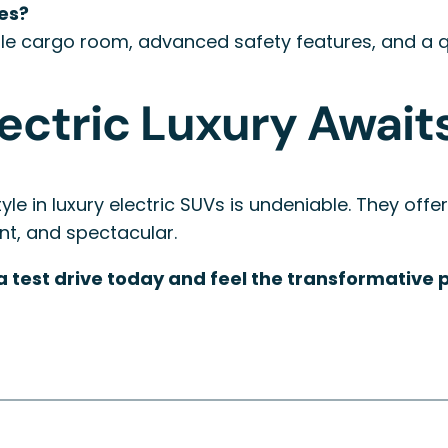
ies?
le cargo room, advanced safety features, and a qui
lectric Luxury Await
le in luxury electric SUVs is undeniable. They offer
lent, and spectacular.
test drive today and feel the transformative po