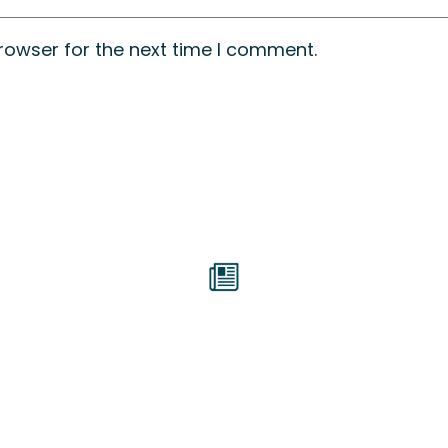
rowser for the next time I comment.