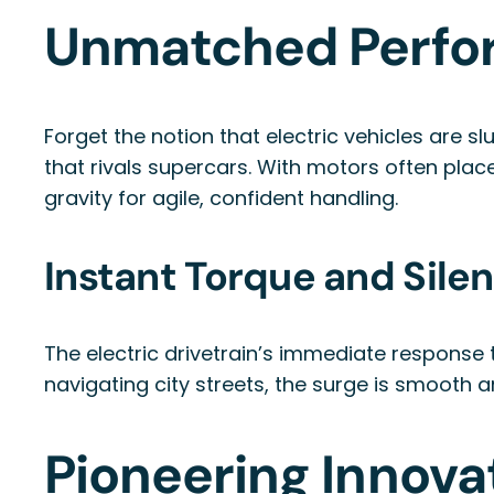
Unmatched Perfo
Forget the notion that electric vehicles are s
that rivals supercars. With motors often plac
gravity for agile, confident handling.
Instant Torque and Sile
The electric drivetrain’s immediate respons
navigating city streets, the surge is smooth a
Pioneering Innova