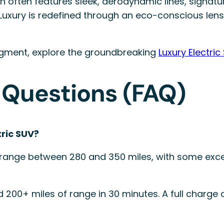
 often features sleek, aerodynamic lines, signatur
s. Luxury is redefined through an eco-conscious l
segment, explore the groundbreaking
Luxury Electric
 Questions (FAQ)
tric SUV?
range between 280 and 350 miles, with some excee
d 200+ miles of range in 30 minutes. A full charge 