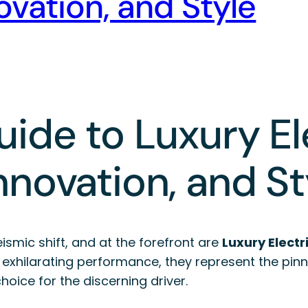
vation, and Style
ide to Luxury El
nnovation, and St
smic shift, and at the forefront are
Luxury Electr
exhilarating performance, they represent the pinn
oice for the discerning driver.