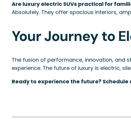
Are luxury electric SUVs practical for famil
Absolutely. They offer spacious interiors, amp
Your Journey to E
The fusion of performance, innovation, and sty
experience. The future of luxury is electric, si
Ready to experience the future? Schedule a 