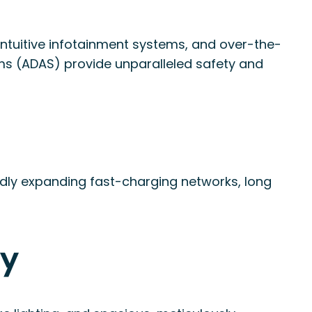
, intuitive infotainment systems, and over-the-
ms (ADAS) provide unparalleled safety and
idly expanding fast-charging networks, long
ry