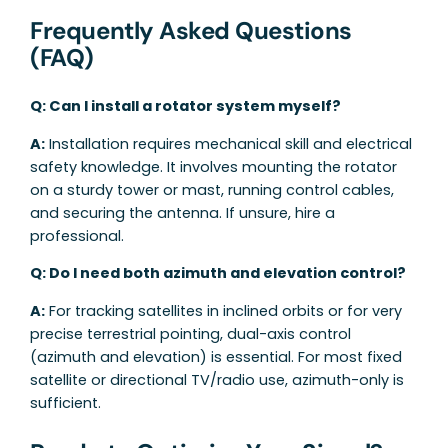
Frequently Asked Questions
(FAQ)
Q: Can I install a rotator system myself?
A:
Installation requires mechanical skill and electrical
safety knowledge. It involves mounting the rotator
on a sturdy tower or mast, running control cables,
and securing the antenna. If unsure, hire a
professional.
Q: Do I need both azimuth and elevation control?
A:
For tracking satellites in inclined orbits or for very
precise terrestrial pointing, dual-axis control
(azimuth and elevation) is essential. For most fixed
satellite or directional TV/radio use, azimuth-only is
sufficient.