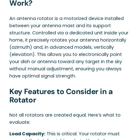
Work?
An antenna rotator is a motorized device installed
between your antenna mast and its support
structure. Controlled via a dedicated unit inside your
home, it precisely rotates your antenna horizontally
(azimuth) and, in advanced models, vertically
(elevation). This allows you to electronically point
your dish or antenna toward any target in the sky
without manual adjustment, ensuring you always
have optimal signal strength.
Key Features to Consider in a
Rotator
Not all rotators are created equal. Here’s what to
evaluate:
Load Capacity:
This is critical. Your rotator must