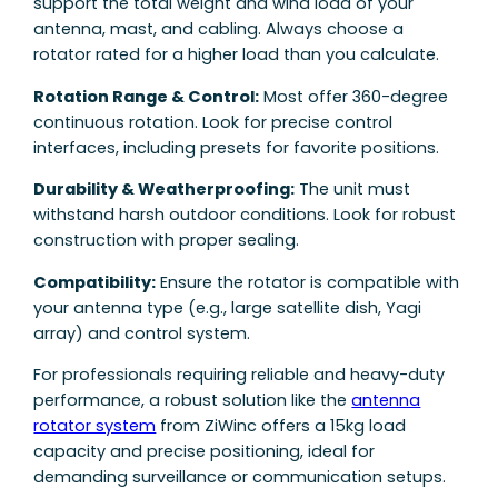
support the total weight and wind load of your
antenna, mast, and cabling. Always choose a
rotator rated for a higher load than you calculate.
Rotation Range & Control:
Most offer 360-degree
continuous rotation. Look for precise control
interfaces, including presets for favorite positions.
Durability & Weatherproofing:
The unit must
withstand harsh outdoor conditions. Look for robust
construction with proper sealing.
Compatibility:
Ensure the rotator is compatible with
your antenna type (e.g., large satellite dish, Yagi
array) and control system.
For professionals requiring reliable and heavy-duty
performance, a robust solution like the
antenna
rotator system
from ZiWinc offers a 15kg load
capacity and precise positioning, ideal for
demanding surveillance or communication setups.