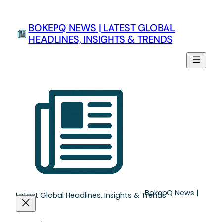
Skip
to
BOKEPQ NEWS | LATEST GLOBAL
content
HEADLINES, INSIGHTS & TRENDS
BokepQ News |
Latest Global Headlines, Insights & Trends