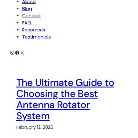
About
Blog
Contact
FAQ
Resources
Testimonials
Instagram
Facebook
X
The Ultimate Guide to
Choosing the Best
Antenna Rotator
System
February 12, 2026