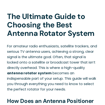
The Ultimate Guide to
Choosing the Best
Antenna Rotator System
For amateur radio enthusiasts, satellite trackers, and
serious TV antenna users, achieving a strong, clear
signal is the ultimate goal. Often, that signal is
locked onto a satellite or broadcast tower that isn’t
directly overhead. This is where a high-quality
antenna rotator system
becomes an
indispensable part of your setup. This guide will walk
you through everything you need to know to select
the perfect rotator for your needs.
How Does an Antenna Positioner