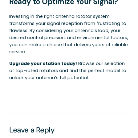
Ready to Optimize Your Signal?
Investing in the right antenna rotator system
transforms your signal reception from frustrating to
flawless. By considering your antenna’s load, your
desired control precision, and environmental factors,
you can make a choice that delivers years of reliable
service.
Upgrade your station today!
Browse our selection
of top-rated rotators and find the perfect model to
unlock your antenna’s full potential.
Leave a Reply