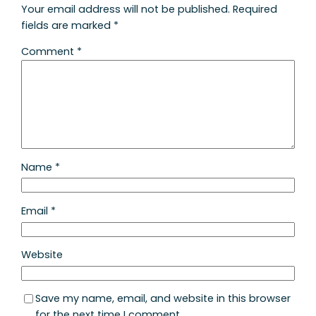
Your email address will not be published.
Required
fields are marked
*
Comment
*
Name
*
Email
*
Website
Save my name, email, and website in this browser
for the next time I comment.