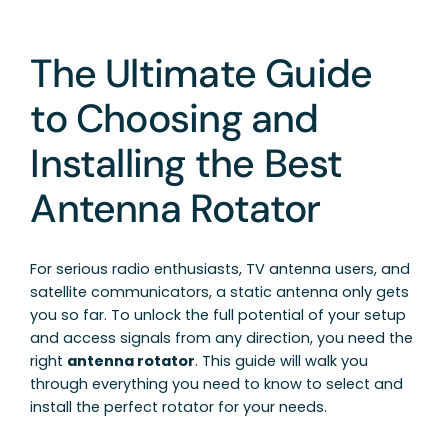
The Ultimate Guide
to Choosing and
Installing the Best
Antenna Rotator
For serious radio enthusiasts, TV antenna users, and
satellite communicators, a static antenna only gets
you so far. To unlock the full potential of your setup
and access signals from any direction, you need the
right
antenna rotator
. This guide will walk you
through everything you need to know to select and
install the perfect rotator for your needs.