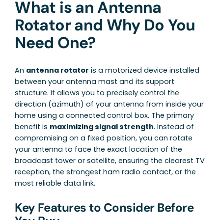
What is an Antenna
Rotator and Why Do You
Need One?
An
antenna rotator
is a motorized device installed
between your antenna mast and its support
structure. It allows you to precisely control the
direction (azimuth) of your antenna from inside your
home using a connected control box. The primary
benefit is
maximizing signal strength
. Instead of
compromising on a fixed position, you can rotate
your antenna to face the exact location of the
broadcast tower or satellite, ensuring the clearest TV
reception, the strongest ham radio contact, or the
most reliable data link.
Key Features to Consider Before