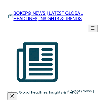
Skip
to
BOKEPQ NEWS | LATEST GLOBAL
content
HEADLINES, INSIGHTS & TRENDS
BokepQ News |
Latest Global Headlines, Insights & Trends