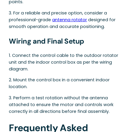
points.
3. For a reliable and precise option, consider a
professional-grade
antenna rotator
designed for
smooth operation and accurate positioning.
Wiring and Final Setup
1. Connect the control cable to the outdoor rotator
unit and the indoor control box as per the wiring
diagram.
2. Mount the control box in a convenient indoor
location.
3. Perform a test rotation without the antenna
attached to ensure the motor and controls work
correctly in all directions before final assembly.
Frequently Asked