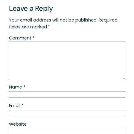
Leave a Reply
Your email address will not be published.
Required
fields are marked
*
Comment
*
Name
*
Email
*
Website