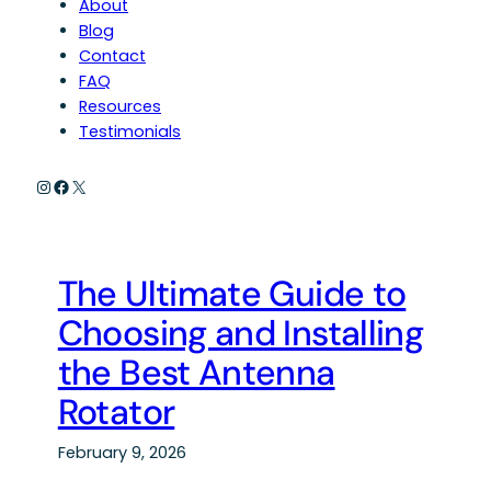
About
Blog
Contact
FAQ
Resources
Testimonials
Instagram
Facebook
X
The Ultimate Guide to
Choosing and Installing
the Best Antenna
Rotator
February 9, 2026