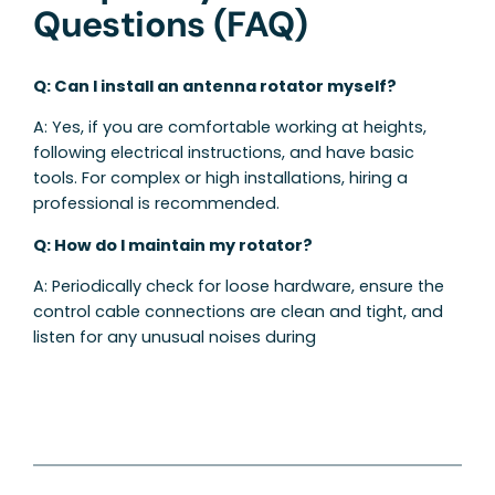
Questions (FAQ)
Q: Can I install an antenna rotator myself?
A: Yes, if you are comfortable working at heights,
following electrical instructions, and have basic
tools. For complex or high installations, hiring a
professional is recommended.
Q: How do I maintain my rotator?
A: Periodically check for loose hardware, ensure the
control cable connections are clean and tight, and
listen for any unusual noises during