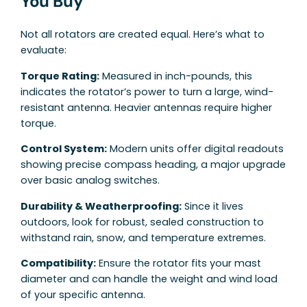
You Buy
Not all rotators are created equal. Here’s what to
evaluate:
Torque Rating:
Measured in inch-pounds, this
indicates the rotator’s power to turn a large, wind-
resistant antenna. Heavier antennas require higher
torque.
Control System:
Modern units offer digital readouts
showing precise compass heading, a major upgrade
over basic analog switches.
Durability & Weatherproofing:
Since it lives
outdoors, look for robust, sealed construction to
withstand rain, snow, and temperature extremes.
Compatibility:
Ensure the rotator fits your mast
diameter and can handle the weight and wind load
of your specific antenna.