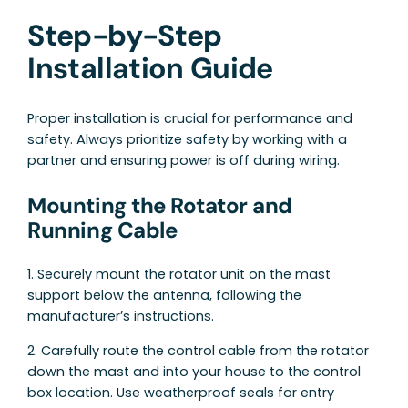
Step-by-Step
Installation Guide
Proper installation is crucial for performance and
safety. Always prioritize safety by working with a
partner and ensuring power is off during wiring.
Mounting the Rotator and
Running Cable
1. Securely mount the rotator unit on the mast
support below the antenna, following the
manufacturer’s instructions.
2. Carefully route the control cable from the rotator
down the mast and into your house to the control
box location. Use weatherproof seals for entry