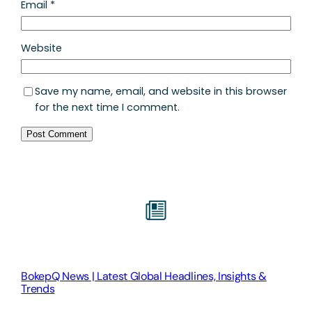
Email
*
Website
Save my name, email, and website in this browser
for the next time I comment.
BokepQ News | Latest Global Headlines, Insights &
Trends