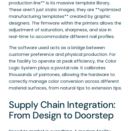
production line** is its massive template library.
These aren’t just static images; they are **optimized
manufacturing templates** created by graphic
designers. The firmware within the printers allows the
adjustment of saturation, sharpness, and size in
real-time to accommodate different nail profiles.
The software used acts as a bridge between
customer preference and physical production. For
the facility to operate at peak efficiency, the Color
Logic System plays a pivotal role. It calibrates
thousands of pantones, allowing the hardware to
correctly manage color conversion across different
material surfaces, from natural tips to extension tips.
Supply Chain Integration:
From Design to Doorstep