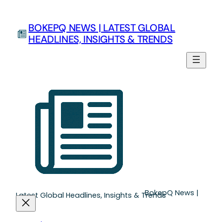
Skip
to
BOKEPQ NEWS | LATEST GLOBAL
content
HEADLINES, INSIGHTS & TRENDS
BokepQ News |
Latest Global Headlines, Insights & Trends