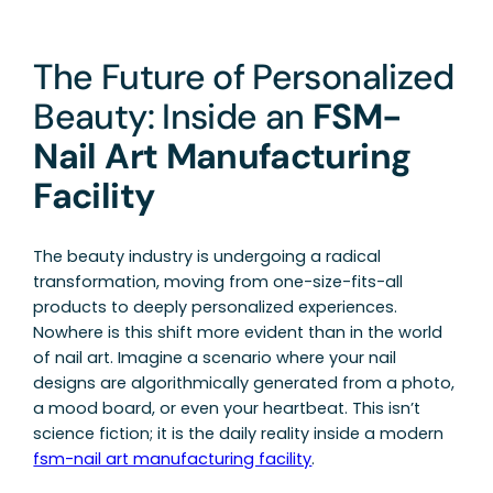
The Future of Personalized
Beauty: Inside an
FSM-
Nail Art Manufacturing
Facility
The beauty industry is undergoing a radical
transformation, moving from one-size-fits-all
products to deeply personalized experiences.
Nowhere is this shift more evident than in the world
of nail art. Imagine a scenario where your nail
designs are algorithmically generated from a photo,
a mood board, or even your heartbeat. This isn’t
science fiction; it is the daily reality inside a modern
fsm-nail art manufacturing facility
.