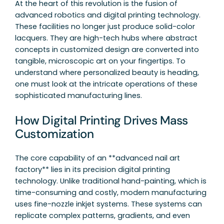
At the heart of this revolution is the fusion of
advanced robotics and digital printing technology.
These facilities no longer just produce solid-color
lacquers. They are high-tech hubs where abstract
concepts in customized design are converted into
tangible, microscopic art on your fingertips. To
understand where personalized beauty is heading,
one must look at the intricate operations of these
sophisticated manufacturing lines.
How Digital Printing Drives Mass
Customization
The core capability of an **advanced nail art
factory** lies in its precision digital printing
technology. Unlike traditional hand-painting, which is
time-consuming and costly, modern manufacturing
uses fine-nozzle inkjet systems. These systems can
replicate complex patterns, gradients, and even