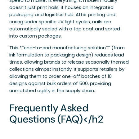
Speed to market is everything. A modern facility
doesn’t just print nails; it houses an integrated
packaging and logistics hub. After printing and
curing under specific UV light cycles, nails are
automatically sealed with a top coat and sorted
into custom packages.
This **end-to-end manufacturing solution** (from
ink formulation to packaging design) reduces lead
times, allowing brands to release seasonally themed
collections almost instantly. It supports retailers by
allowing them to order one-off batches of 10
designs against bulk orders of 500, providing
unmatched agility in the supply chain.
Frequently Asked
Questions (FAQ)</h2