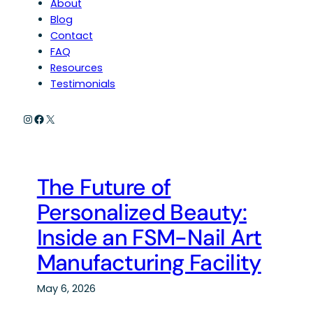
About
Blog
Contact
FAQ
Resources
Testimonials
Instagram
Facebook
X
The Future of
Personalized Beauty:
Inside an FSM-Nail Art
Manufacturing Facility
May 6, 2026