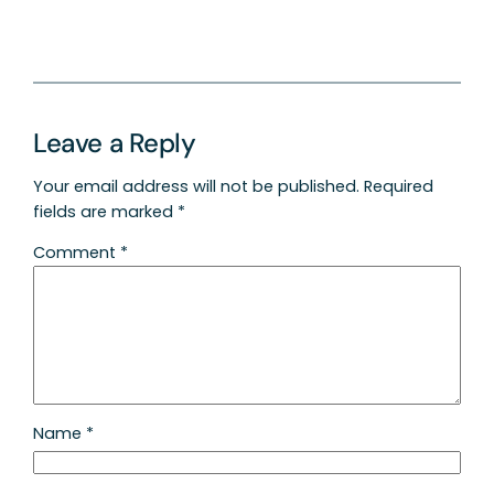
Leave a Reply
Your email address will not be published.
Required
fields are marked
*
Comment
*
Name
*