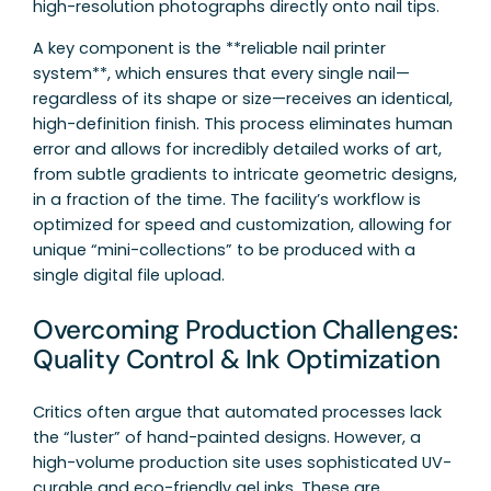
high-resolution photographs directly onto nail tips.
A key component is the **reliable nail printer
system**, which ensures that every single nail—
regardless of its shape or size—receives an identical,
high-definition finish. This process eliminates human
error and allows for incredibly detailed works of art,
from subtle gradients to intricate geometric designs,
in a fraction of the time. The facility’s workflow is
optimized for speed and customization, allowing for
unique “mini-collections” to be produced with a
single digital file upload.
Overcoming Production Challenges:
Quality Control & Ink Optimization
Critics often argue that automated processes lack
the “luster” of hand-painted designs. However, a
high-volume production site uses sophisticated UV-
curable and eco-friendly gel inks. These are