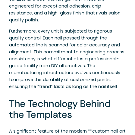
engineered for exceptional adhesion, chip
resistance, and a high-gloss finish that rivals salon-
quality polish.
Furthermore, every unit is subjected to rigorous
quality control. Each nail passed through the
automated line is scanned for color accuracy and
alignment. This commitment to engineering process
consistency is what differentiates a professional-
grade facility from DIY alternatives. The
manufacturing infrastructure evolves continuously
to improve the durability of customized prints,
ensuring the “trend” lasts as long as the nail itself.
The Technology Behind
the Templates
A significant feature of the modern **custom nail art