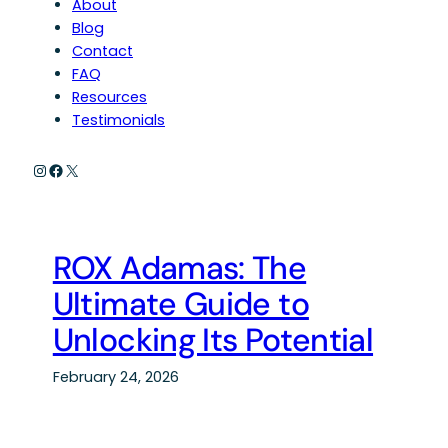
About
Blog
Contact
FAQ
Resources
Testimonials
Instagram
Facebook
X
ROX Adamas: The
Ultimate Guide to
Unlocking Its Potential
February 24, 2026