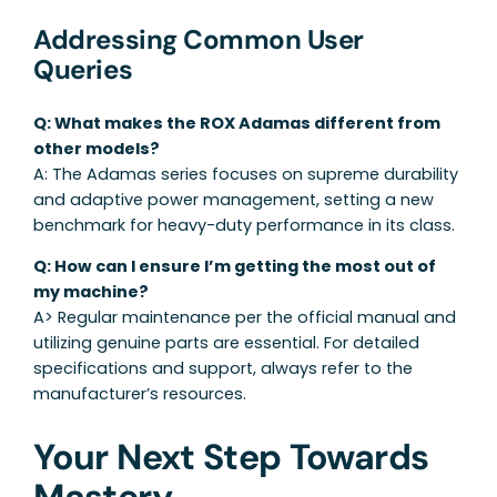
Addressing Common User
Queries
Q: What makes the ROX Adamas different from
other models?
A: The Adamas series focuses on supreme durability
and adaptive power management, setting a new
benchmark for heavy-duty performance in its class.
Q: How can I ensure I’m getting the most out of
my machine?
A> Regular maintenance per the official manual and
utilizing genuine parts are essential. For detailed
specifications and support, always refer to the
manufacturer’s resources.
Your Next Step Towards
Mastery