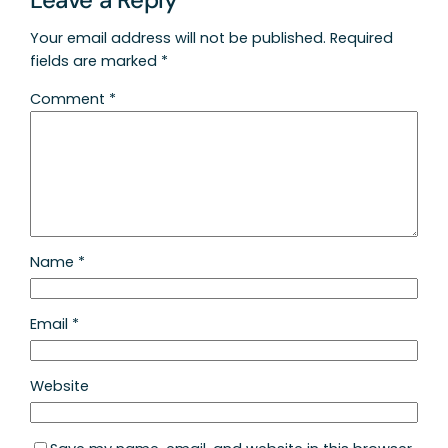
Your email address will not be published.
Required
fields are marked
*
Comment
*
Name
*
Email
*
Website