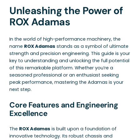
Unleashing the Power of
ROX Adamas
In the world of high-performance machinery, the
name
ROX Adamas
stands as a symbol of ultimate
strength and precision engineering. This guide is your
key to understanding and unlocking the full potential
of this remarkable platform. Whether you’re a
seasoned professional or an enthusiast seeking
peak performance, mastering the Adamas is your
next step.
Core Features and Engineering
Excellence
The
ROX Adamas
is built upon a foundation of
innovative technology. Its robust chassis and