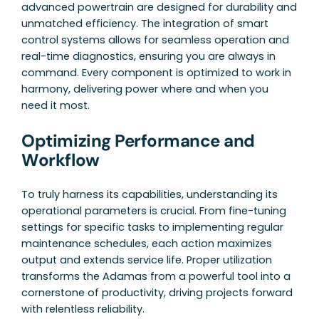
advanced powertrain are designed for durability and
unmatched efficiency. The integration of smart
control systems allows for seamless operation and
real-time diagnostics, ensuring you are always in
command. Every component is optimized to work in
harmony, delivering power where and when you
need it most.
Optimizing Performance and
Workflow
To truly harness its capabilities, understanding its
operational parameters is crucial. From fine-tuning
settings for specific tasks to implementing regular
maintenance schedules, each action maximizes
output and extends service life. Proper utilization
transforms the Adamas from a powerful tool into a
cornerstone of productivity, driving projects forward
with relentless reliability.