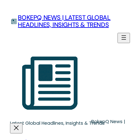
Skip
to
BOKEPQ NEWS | LATEST GLOBAL
content
HEADLINES, INSIGHTS & TRENDS
BokepQ News |
Latest Global Headlines, Insights & Trends