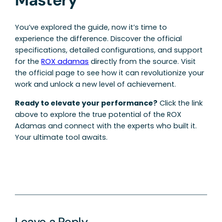
You’ve explored the guide, now it’s time to
experience the difference. Discover the official
specifications, detailed configurations, and support
for the
ROX adamas
directly from the source. Visit
the official page to see how it can revolutionize your
work and unlock a new level of achievement.
Ready to elevate your performance?
Click the link
above to explore the true potential of the ROX
Adamas and connect with the experts who built it.
Your ultimate tool awaits.
Leave a Reply