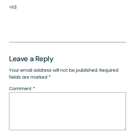
<h3
Leave a Reply
Your email address will not be published.
Required
fields are marked
*
Comment
*