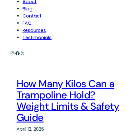
About
Blog
Contact
FAQ
Resources
Testimonials
Instagram
Facebook
X
How Many Kilos Can a
Trampoline Hold?
Weight Limits & Safety
Guide
April 12, 2026