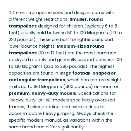
Different trampoline sizes and designs come with
different weight restrictions.
Smaller, round
trampolines
designed for children (typically 6 to 8
feet) usually hold between 50 to 100 kilograms (110 to
220 pounds). These are built for lighter users and
lower bounce heights.
Medium-sized round
trampolines
(10 to 12 feet) are the most common
backyard models and generally support between 100
to 130 kilograms (220 to 286 pounds). The highest
capacities are found in
large football-shaped or
rectangular trampolines
, which can feature weight
limits up to 180 kilograms (400 pounds) or more for
premium, heavy-duty models
. Specifications for
“heavy-duty” or “XL” models specifically oversized
frames, thicker padding, and extra springs to
accommodate heavy jumping. Always check the
specific model’s manual, as variations within the
same brand can differ significantly.