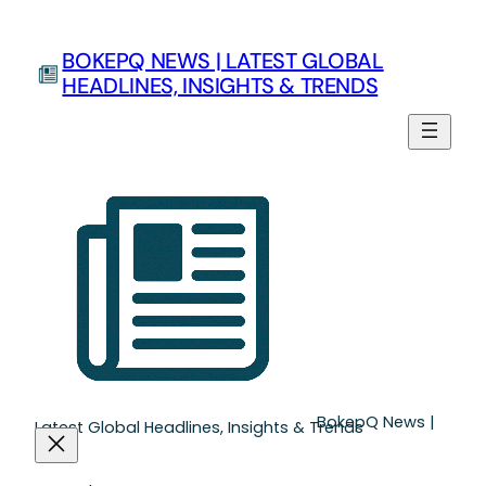
Skip
to
BOKEPQ NEWS | LATEST GLOBAL
content
HEADLINES, INSIGHTS & TRENDS
BokepQ News |
Latest Global Headlines, Insights & Trends