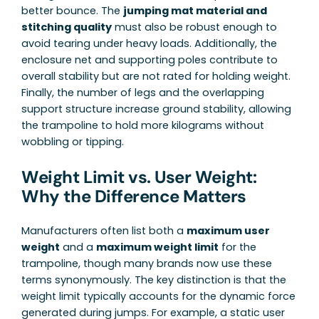
better bounce. The
jumping mat material and
stitching quality
must also be robust enough to
avoid tearing under heavy loads. Additionally, the
enclosure net and supporting poles contribute to
overall stability but are not rated for holding weight.
Finally, the number of legs and the overlapping
support structure increase ground stability, allowing
the trampoline to hold more kilograms without
wobbling or tipping.
Weight Limit vs. User Weight:
Why the Difference Matters
Manufacturers often list both a
maximum user
weight
and a
maximum weight limit
for the
trampoline, though many brands now use these
terms synonymously. The key distinction is that the
weight limit typically accounts for the dynamic force
generated during jumps. For example, a static user