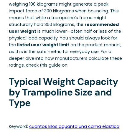
weighing 100 kilograms might generate a peak
impact force of 300 kilograms when bouncing. This
means that while a trampoline’s frame might
structurally hold 300 kilograms, the
recommended
user weight
is much lower—often half or less of the
physical load capacity. You should always look for
the
listed user weight limit
on the product manual,
as this is the safe metric for everyday use. For a
deeper dive into how manufacturers calculate these
ratings, check this guide on
Typical Weight Capacity
by Trampoline Size and
Type
Keyword:
cuantos kilos aguanta una cama elastica