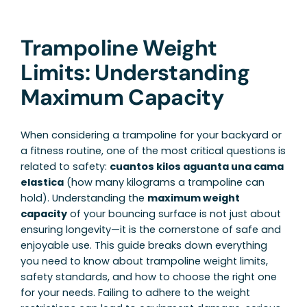
Trampoline Weight
Limits: Understanding
Maximum Capacity
When considering a trampoline for your backyard or
a fitness routine, one of the most critical questions is
related to safety:
cuantos kilos aguanta una cama
elastica
(how many kilograms a trampoline can
hold). Understanding the
maximum weight
capacity
of your bouncing surface is not just about
ensuring longevity—it is the cornerstone of safe and
enjoyable use. This guide breaks down everything
you need to know about trampoline weight limits,
safety standards, and how to choose the right one
for your needs. Failing to adhere to the weight