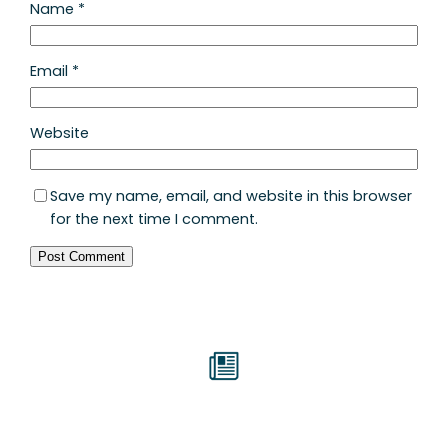
Name
*
Email
*
Website
Save my name, email, and website in this browser
for the next time I comment.