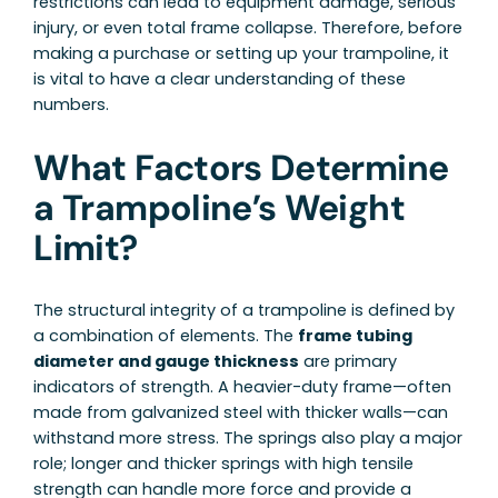
restrictions can lead to equipment damage, serious
injury, or even total frame collapse. Therefore, before
making a purchase or setting up your trampoline, it
is vital to have a clear understanding of these
numbers.
What Factors Determine
a Trampoline’s Weight
Limit?
The structural integrity of a trampoline is defined by
a combination of elements. The
frame tubing
diameter and gauge thickness
are primary
indicators of strength. A heavier-duty frame—often
made from galvanized steel with thicker walls—can
withstand more stress. The springs also play a major
role; longer and thicker springs with high tensile
strength can handle more force and provide a